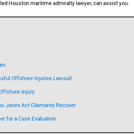
illed Houston maritime admiralty lawyer, can assist you.
men
sful Offshore Injuries Lawsuit
ffshore Injury
ps Jones Act Claimants Recover
er for a Case Evaluation