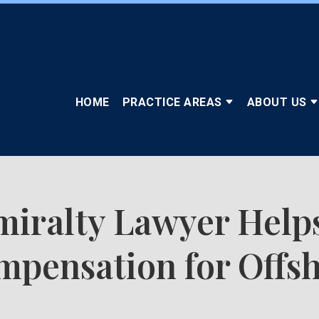
HOME
PRACTICE AREAS
ABOUT US
iralty Lawyer Help
pensation for Offsh