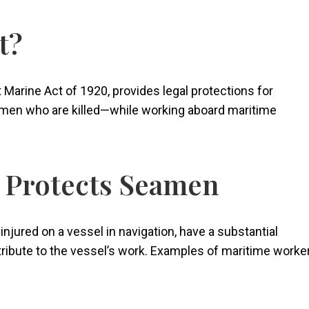
t?
Marine Act of 1920, provides legal protections for
men who are killed—while working aboard maritime
y Protects Seamen
njured on a vessel in navigation, have a substantial
ribute to the vessel’s work. Examples of maritime worke