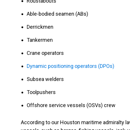
Roustabouts
Able-bodied seamen (ABs)
Derrickmen
Tankermen
Crane operators
Dynamic positioning operators (DPOs)
Subsea welders
Toolpushers
Offshore service vessels (OSVs) crew
According to our Houston maritime admiralty l