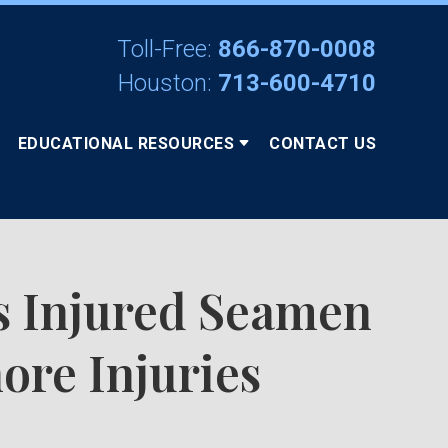
Toll-Free:
866-870-0008
Houston:
713-600-4710
EDUCATIONAL RESOURCES
CONTACT US
s Injured Seamen
ore Injuries