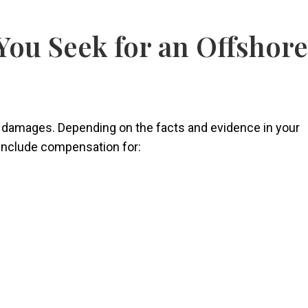
ou Seek for an Offshore
 damages. Depending on the facts and evidence in your
 include compensation for: