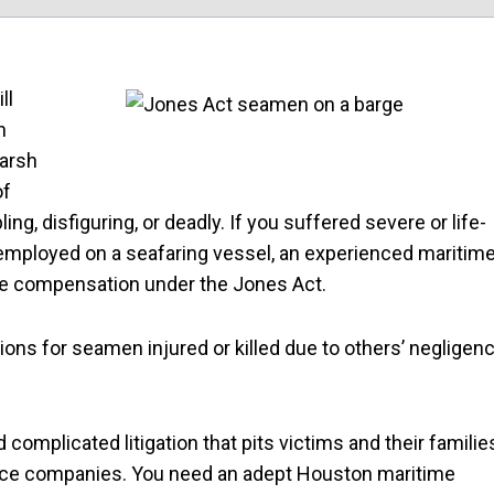
ll
n
harsh
of
ng, disfiguring, or deadly. If you suffered severe or life-
 employed on a seafaring vessel, an experienced maritim
ue compensation under the Jones Act.
tions for seamen injured or killed due to others’ negligen
omplicated litigation that pits victims and their familie
ance companies. You need an adept Houston maritime