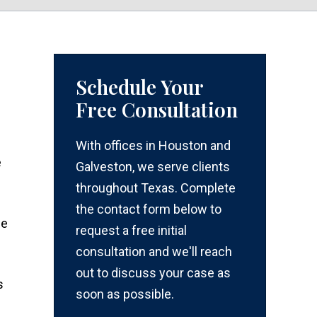
Schedule Your
Free Consultation
With offices in Houston and
e
Galveston, we serve clients
throughout Texas. Complete
the contact form below to
ce
request a free initial
consultation and we'll reach
out to discuss your case as
s
soon as possible.