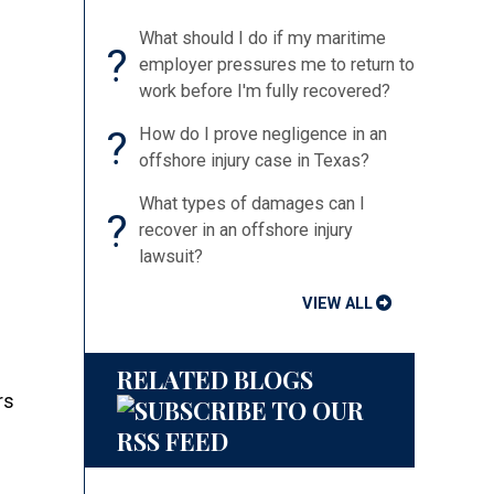
What should I do if my maritime
?
employer pressures me to return to
work before I'm fully recovered?
?
How do I prove negligence in an
offshore injury case in Texas?
What types of damages can I
?
recover in an offshore injury
lawsuit?
VIEW ALL
RELATED BLOGS
rs