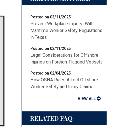
Posted on 03/11/2025
Prevent Workplace Injuries With
Maritime Worker Safety Regulations
in Texas
Posted on 02/11/2025
Legal Considerations for Offshore
Injuries on Foreign-Flagged Vessels
Posted on 02/04/2025
How OSHA Rules Affect Offshore
Worker Safety and Injury Claims
VIEW ALL
RELATED FAQ