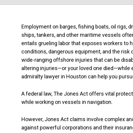
Employment on barges, fishing boats, oil rigs, dri
ships, tankers, and other maritime vessels ofte
entails grueling labor that exposes workers to 
conditions, dangerous equipment, and the risk 
wide-ranging offshore injuries that can be disabli
altering injuries—or your loved one died—while
admiralty lawyer in Houston can help you purs
A federal law, The Jones Act offers vital protec
while working on vessels in navigation.
However, Jones Act claims involve complex and c
against powerful corporations and their insur