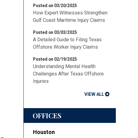
Posted on 03/20/2025
How Expert Witnesses Strengthen
Gulf Coast Maritime Injury Claims
Posted on 03/03/2025
A Detailed Guide to Filing Texas
Offshore Worker Injury Claims
Posted on 02/19/2025
Understanding Mental Health
Challenges After Texas Offshore
Injuries
VIEW ALL
OFFICES
Houston