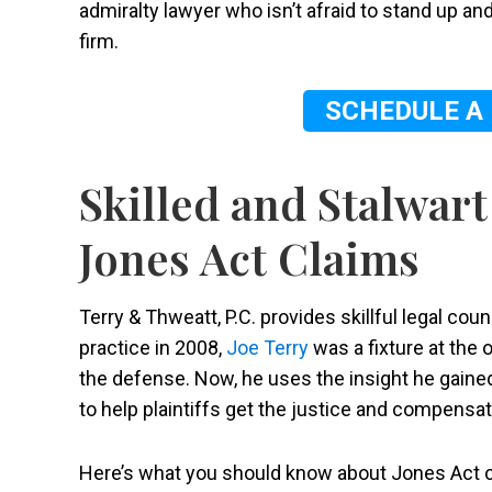
admiralty lawyer who isn’t afraid to stand up and
firm.
SCHEDULE A
Skilled and Stalwart
Jones Act Claims
Terry & Thweatt, P.C. provides skillful legal cou
practice in 2008,
Joe Terry
was a fixture at the 
the defense. Now, he uses the insight he gaine
to help plaintiffs get the justice and compensa
Here’s what you should know about Jones Act c