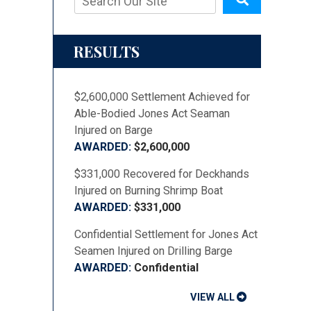
RESULTS
$2,600,000 Settlement Achieved for
Able-Bodied Jones Act Seaman
Injured on Barge
$2,600,000
$331,000 Recovered for Deckhands
Injured on Burning Shrimp Boat
$331,000
Confidential Settlement for Jones Act
Seamen Injured on Drilling Barge
Confidential
VIEW ALL