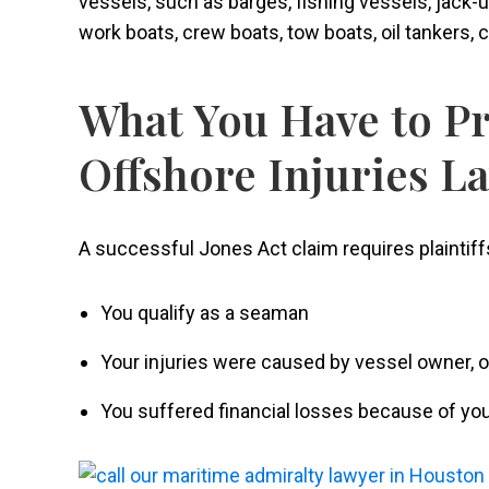
vessels, such as barges, fishing vessels, jack-up
work boats, crew boats, tow boats, oil tankers, 
What You Have to Pr
Offshore Injuries L
A successful Jones Act claim requires plaintiffs
You qualify as a seaman
Your injuries were caused by vessel owner,
You suffered financial losses because of you