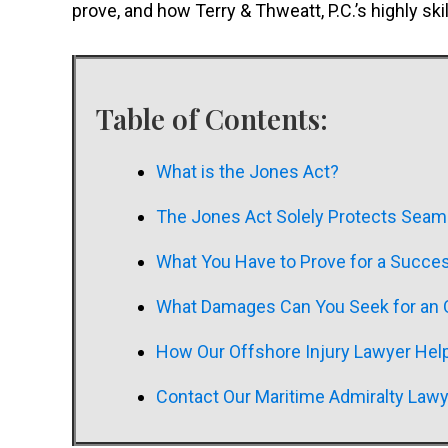
prove, and how Terry & Thweatt, P.C.’s highly sk
Table of Contents:
What is the Jones Act?
The Jones Act Solely Protects Sea
What You Have to Prove for a Succes
What Damages Can You Seek for an O
How Our Offshore Injury Lawyer Hel
Contact Our Maritime Admiralty Lawy