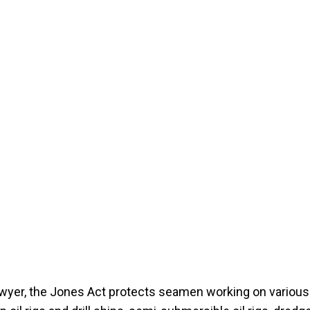
awyer, the Jones Act protects seamen working on various