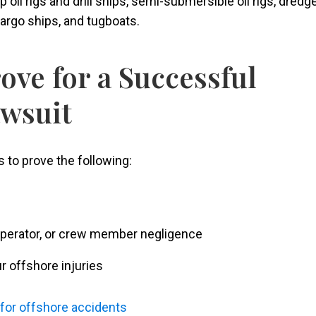
 oil rigs and drill ships, semi-submersible oil rigs, dredg
cargo ships, and tugboats.
ove for a Successful
awsuit
 to prove the following:
 operator, or crew member negligence
r offshore injuries