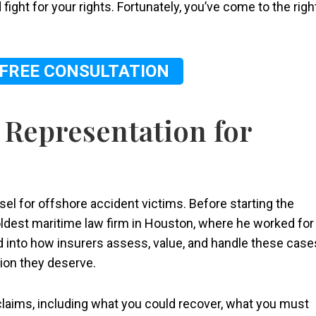
 fight for your rights. Fortunately, you’ve come to the righ
 FREE CONSULTATION
 Representation for
nsel for offshore accident victims. Before starting the
oldest maritime law firm in Houston, where he worked for
d into how insurers assess, value, and handle these case
tion they deserve.
laims, including what you could recover, what you must