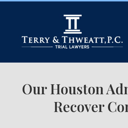
Our Houston Adm
Recover Com