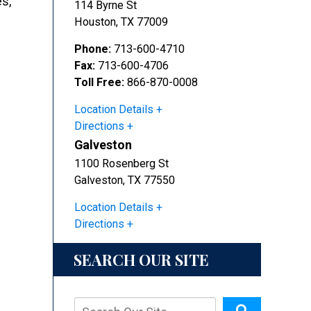
es,
114 Byrne St
Houston
,
TX
77009
Phone:
713-600-4710
Fax:
713-600-4706
Toll Free:
866-870-0008
Location Details
Directions
Galveston
1100 Rosenberg St
Galveston
,
TX
77550
Location Details
Directions
SEARCH OUR SITE