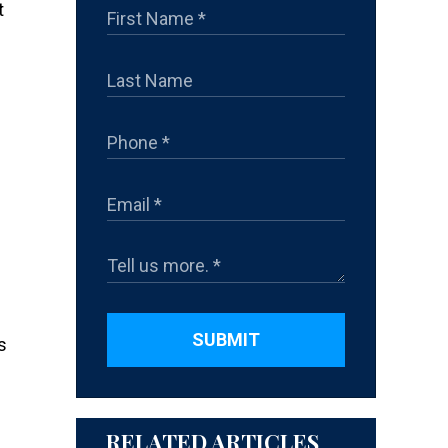
t
SUBMIT
s
RELATED ARTICLES