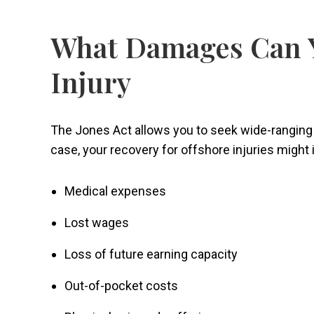
What Damages Can Y
Injury
The Jones Act allows you to seek wide-ranging
case, your recovery for offshore injuries might
Medical expenses
Lost wages
Loss of future earning capacity
Out-of-pocket costs