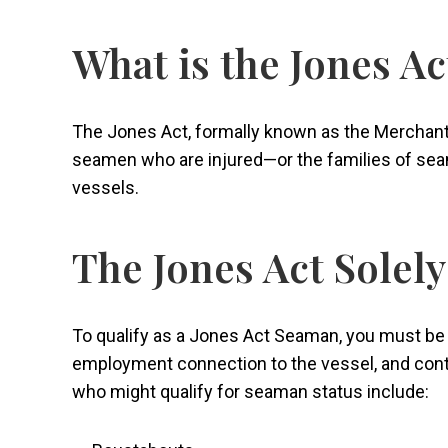
What is the Jones Ac
The Jones Act, formally known as the Merchant 
seamen who are injured—or the families of sea
vessels.
The Jones Act Solel
To qualify as a Jones Act Seaman, you must be i
employment connection to the vessel, and cont
who might qualify for seaman status include: