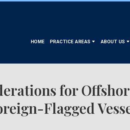
HOME
PRACTICE AREAS
ABOUT US
erations for Offshor
oreign-Flagged Vesse