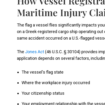
How Vessel Registra
Maritime Injury Cl
The flag a vessel flies significantly impacts your
on a Greek-registered cargo ship operating out o
same accident occurred on a U.S.-flagged vesse
The
Jones Act
(46 U.S.C. § 30104) provides imp
application depends on several factors, includin
The vessel's flag state
Where the workplace injury occurred
Your citizenship status
Your employment relationship with the vesse