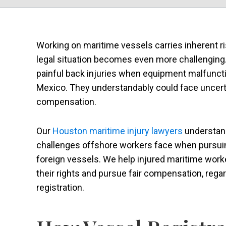
Working on maritime vessels carries inherent ri
legal situation becomes even more challengin
painful back injuries when equipment malfuncti
Mexico. They understandably could face uncertai
compensation.
Our
Houston maritime injury lawyers
understan
challenges offshore workers face when pursuin
foreign vessels. We help injured maritime wor
their rights and pursue fair compensation, rega
registration.