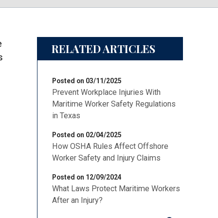
e
RELATED ARTICLES
s
Posted on 03/11/2025
Prevent Workplace Injuries With
Maritime Worker Safety Regulations
in Texas
Posted on 02/04/2025
How OSHA Rules Affect Offshore
Worker Safety and Injury Claims
Posted on 12/09/2024
What Laws Protect Maritime Workers
After an Injury?