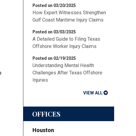
Posted on 03/20/2025
How Expert Witnesses Strengthen
Gulf Coast Maritime Injury Claims
Posted on 03/03/2025
A Detailed Guide to Filing Texas
Offshore Worker Injury Claims
Posted on 02/19/2025
Understanding Mental Health
o
Challenges After Texas Offshore
Injuries
VIEW ALL
OFFICES
Houston