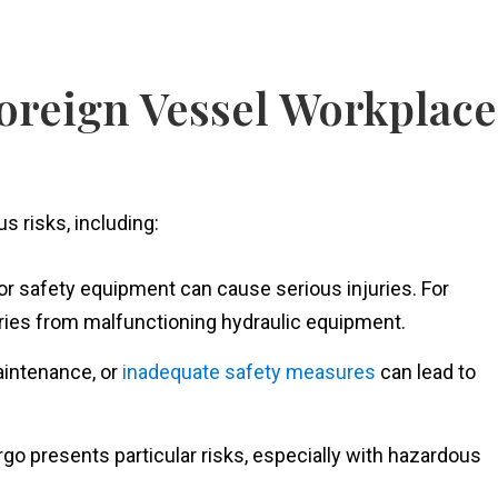
reign Vessel Workplace
s risks, including:
or safety equipment can cause serious injuries. For
uries from malfunctioning hydraulic equipment.
aintenance, or
inadequate safety measures
can lead to
go presents particular risks, especially with hazardous