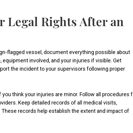
r Legal Rights After an
ign-flagged vessel, document everything possible about
 equipment involved, and your injuries if visible. Get
ort the incident to your supervisors following proper
f you think your injuries are minor. Follow all procedures f
iders. Keep detailed records of all medical visits,
 These records help establish the extent and impact of