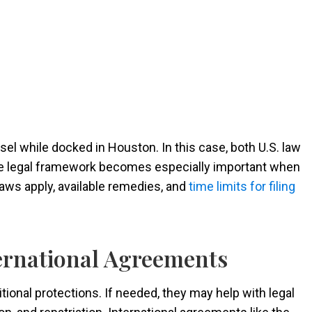
ssel while docked in Houston. In this case, both U.S. law
The legal framework becomes especially important when
laws apply, available remedies, and
time limits for filing
ernational Agreements
tional protections. If needed, they may help with legal