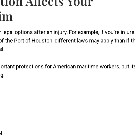
tion Affects Your
aim
 legal options after an injury. For example, if you're injur
f the Port of Houston, different laws may apply than if t
l.
ortant protections for American maritime workers, but it
g:
l