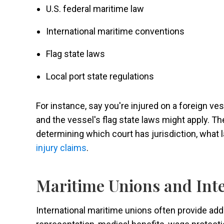
U.S. federal maritime law
International maritime conventions
Flag state laws
Local port state regulations
For instance, say you're injured on a foreign ve
and the vessel's flag state laws might apply. 
determining which court has jurisdiction, what 
injury claims
.
Maritime Unions and Int
International maritime unions often provide addi