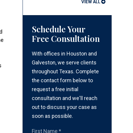
VIEW ALL
Schedule Your
ed
Free Consultation
he
With offices in Houston and
Galveston, we serve clients
s
throughout Texas. Complete
the contact form below to
request a free initial
consultation and we'll reach
out to discuss your case as
soon as possible.