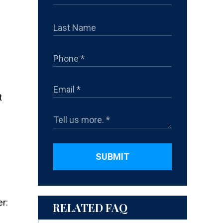
t
SUBMIT
er:
RELATED FAQ