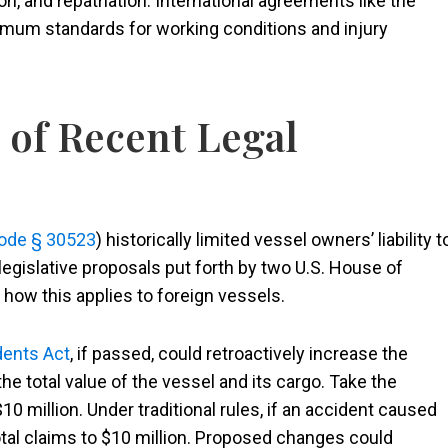
n, and repatriation. International agreements like the
imum standards for working conditions and injury
 of Recent Legal
Code § 30523
) historically limited vessel owners’ liability t
legislative proposals put forth by two U.S. House of
ow this applies to foreign vessels.
dents Act
, if passed, could retroactively increase the
the total value of the vessel and its cargo. Take the
0 million. Under traditional rules, if an accident caused
otal claims to $10 million. Proposed changes could