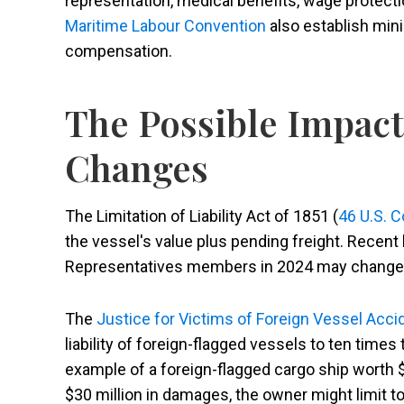
representation, medical benefits, wage protectio
Maritime Labour Convention
also establish min
compensation.
The Possible Impact
Changes
The Limitation of Liability Act of 1851 (
46 U.S. 
the vessel's value plus pending freight. Recent 
Representatives members in 2024 may change h
The
Justice for Victims of Foreign Vessel Acci
liability of foreign-flagged vessels to ten times 
example of a foreign-flagged cargo ship worth $1
$30 million in damages, the owner might limit t