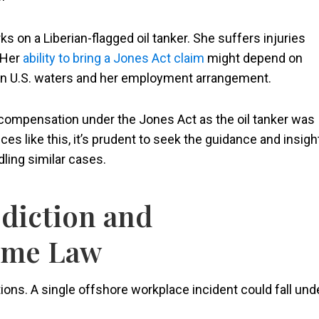
 on a Liberian-flagged oil tanker. She suffers injuries
. Her
ability to bring a Jones Act claim
might depend on
 in U.S. waters and her employment arrangement.
 compensation under the Jones Act as the oil tanker was
s like this, it’s prudent to seek the guidance and insigh
dling similar cases.
diction and
time Law
tions. A single offshore workplace incident could fall und