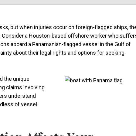
sks, but when injuries occur on foreign-flagged ships, th
g. Consider a Houston-based offshore worker who suffer
ons aboard a Panamanian-flagged vessel in the Gulf of
nty about their legal rights and options for seeking
d the unique
g claims involving
kers understand
rdless of vessel