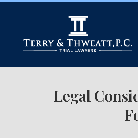
Legal Consid
F