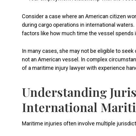
Consider a case where an American citizen works
during cargo operations in international waters
factors like how much time the vessel spends
In many cases, she may not be eligible to seek
not an American vessel. In complex circumstance
of a maritime injury lawyer with experience han
Understanding Juris
International Mari
Maritime injuries often involve multiple jurisdic