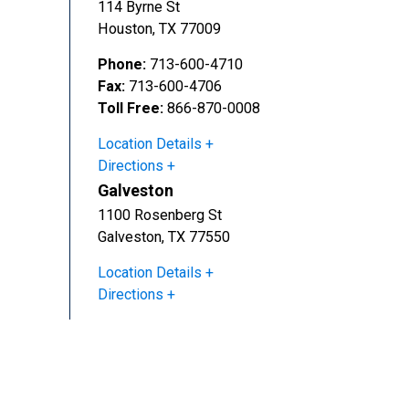
114 Byrne St
Houston
,
TX
77009
Phone:
713-600-4710
Fax:
713-600-4706
Toll Free:
866-870-0008
Location Details
Directions
Galveston
1100 Rosenberg St
Galveston
,
TX
77550
Location Details
Directions