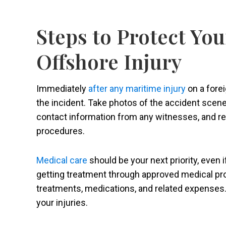
Steps to Protect You
Offshore Injury
Immediately
after any maritime injury
on a fore
the incident. Take photos of the accident scene,
contact information from any witnesses, and rep
procedures.
Medical care
should be your next priority, even i
getting treatment through approved medical prov
treatments, medications, and related expenses.
your injuries.