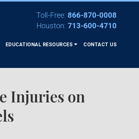
Toll-Free:
866-870-0008
Houston:
713-600-4710
EDUCATIONAL RESOURCES
CONTACT US
e Injuries on
ls