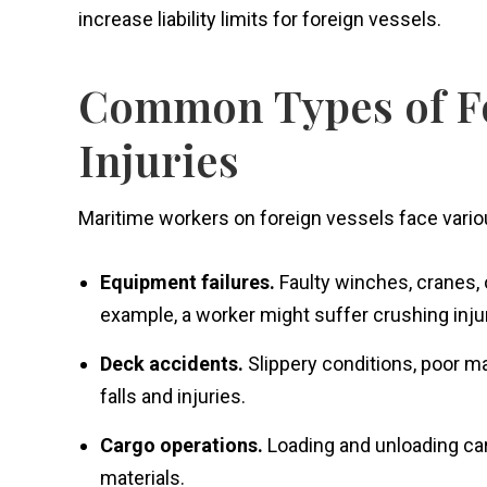
increase liability limits for foreign vessels.
Common Types of Fo
Injuries
Maritime workers on foreign vessels face variou
Equipment failures.
Faulty winches, cranes, 
example, a worker might suffer crushing inj
Deck accidents.
Slippery conditions, poor m
falls and injuries.
Cargo operations.
Loading and unloading car
materials.