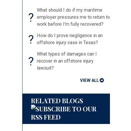
What should I do if my maritime
?
employer pressures me to return to
work before I'm fully recovered?
?
How do I prove negligence in an
offshore injury case in Texas?
What types of damages can I
?
recover in an offshore injury
lawsuit?
VIEW ALL
RELATED BLOGS