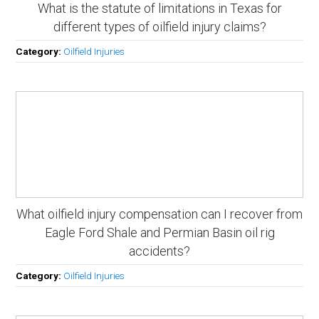
What is the statute of limitations in Texas for
different types of oilfield injury claims?
Category:
Oilfield Injuries
What oilfield injury compensation can I recover from
Eagle Ford Shale and Permian Basin oil rig
accidents?
Category:
Oilfield Injuries