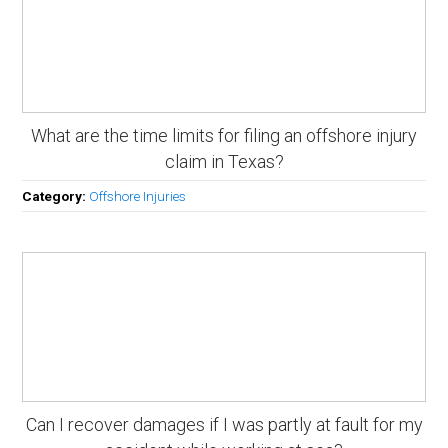
What are the time limits for filing an offshore injury
claim in Texas?
Category:
Offshore Injuries
Can I recover damages if I was partly at fault for my