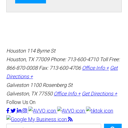
Houston
114 Byrne St
Houston, TX 77009
Phone: 713-600-4710
Toll Free:
866-870-0008
Fax: 713-600-4706
Office Info +
Get
Directions +
Galveston
1100 Rosenberg St
Galveston, TX 77550
Office Info +
Get Directions +
Follow Us On