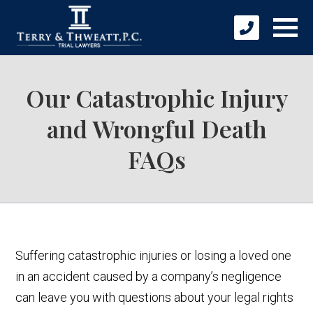
Our Catastrophic Injury
and Wrongful Death
FAQs
Suffering catastrophic injuries or losing a loved one
in an accident caused by a company’s negligence
can leave you with questions about your legal rights