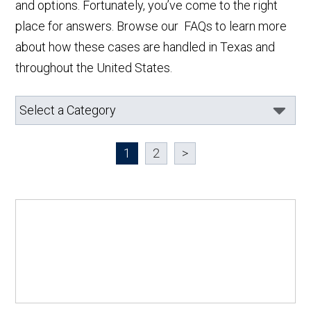
and options. Fortunately, you’ve come to the right
place for answers. Browse our FAQs to learn more
about how these cases are handled in Texas and
throughout the United States.
1
2
>