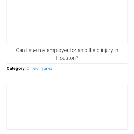
Can I sue my employer for an oilfield injury in
Houston?
Category:
Oilfield Injuries