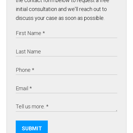
the contact form below to request a free
initial consultation and we'll reach out to
discuss your case as soon as possible.
SUBMIT