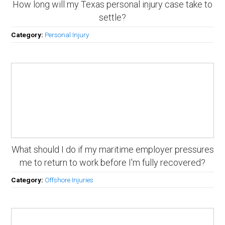
How long will my Texas personal injury case take to
settle?
Category:
Personal Injury
What should I do if my maritime employer pressures
me to return to work before I'm fully recovered?
Category:
Offshore Injuries