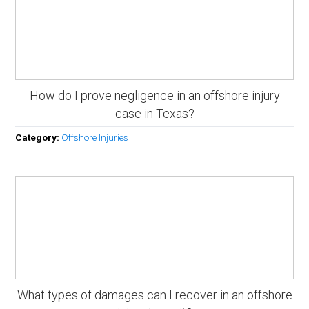
How do I prove negligence in an offshore injury
case in Texas?
Category:
Offshore Injuries
What types of damages can I recover in an offshore