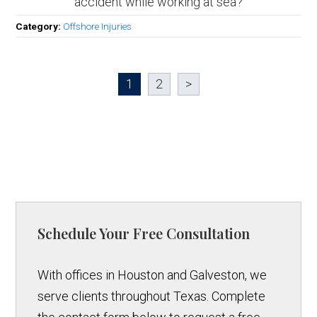
accident while working at sea?
Category:
Offshore Injuries
1
2
>
Schedule Your Free Consultation
With offices in Houston and Galveston, we
serve clients throughout Texas. Complete