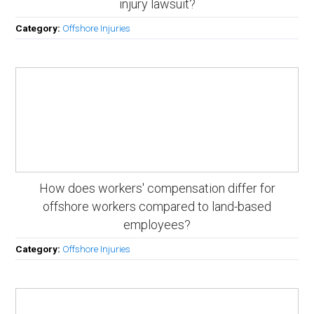
injury lawsuit?
Category:
Offshore Injuries
How does workers' compensation differ for
offshore workers compared to land-based
employees?
Category:
Offshore Injuries