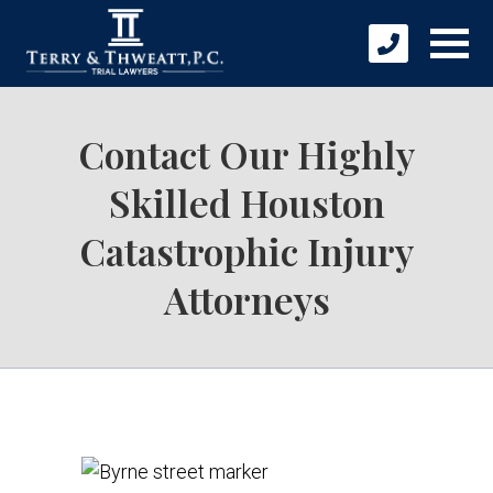
Contact Our Highly
Skilled Houston
Catastrophic Injury
Attorneys