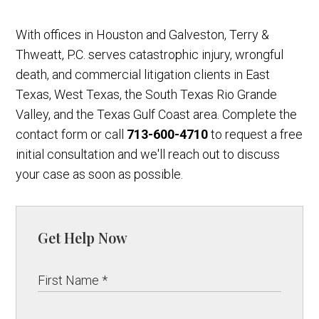
With offices in Houston and Galveston, Terry &
Thweatt, P.C. serves catastrophic injury, wrongful
death, and commercial litigation clients in East
Texas, West Texas, the South Texas Rio Grande
Valley, and the Texas Gulf Coast area. Complete the
contact form or call
713-600-4710
to request a free
initial consultation and we'll reach out to discuss
your case as soon as possible.
Get Help Now