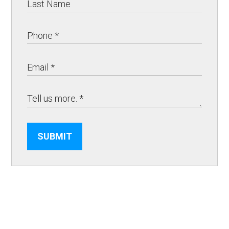
SUBMIT