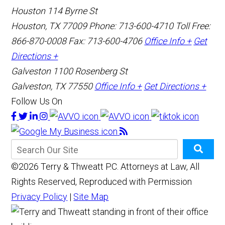
Houston
114 Byrne St
Houston, TX 77009
Phone: 713-600-4710
Toll Free:
866-870-0008
Fax: 713-600-4706
Office Info +
Get
Directions +
Galveston
1100 Rosenberg St
Galveston, TX 77550
Office Info +
Get Directions +
Follow Us On
©2026 Terry & Thweatt P.C. Attorneys at Law, All
Rights Reserved, Reproduced with Permission
Privacy Policy
|
Site Map