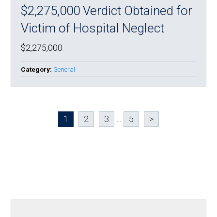
$2,275,000 Verdict Obtained for
Victim of Hospital Neglect
$2,275,000
Category:
General
1
2
3
...
5
>