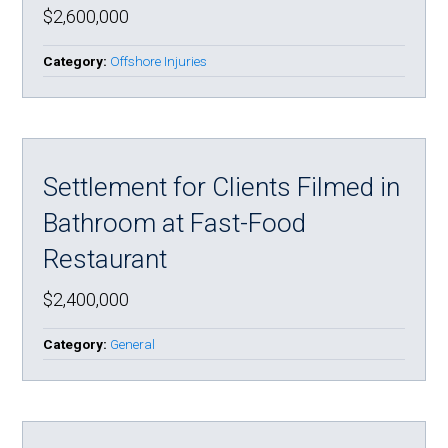
$2,600,000
Category:
Offshore Injuries
Settlement for Clients Filmed in
Bathroom at Fast-Food
Restaurant
$2,400,000
Category:
General