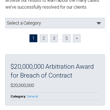
Browse our results to learn about the many cases
we’ve successfully resolved for our clients.
1
2
3
...
5
>
$20,000,000 Arbitration Award
for Breach of Contract
$20,000,000
Category:
General