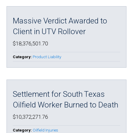
Massive Verdict Awarded to
Client in UTV Rollover
$18,376,501.70
Category:
Product Liability
Settlement for South Texas
Oilfield Worker Burned to Death
$10,372,271.76
Category:
Oilfield Injuries