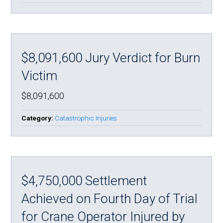
$8,091,600 Jury Verdict for Burn
Victim
$8,091,600
Category:
Catastrophic Injuries
$4,750,000 Settlement
Achieved on Fourth Day of Trial
for Crane Operator Injured by