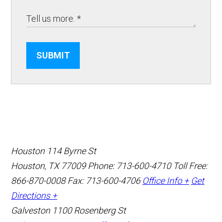
SUBMIT
Houston
114 Byrne St
Houston, TX 77009
Phone: 713-600-4710
Toll Free:
866-870-0008
Fax: 713-600-4706
Office Info +
Get
Directions +
Galveston
1100 Rosenberg St