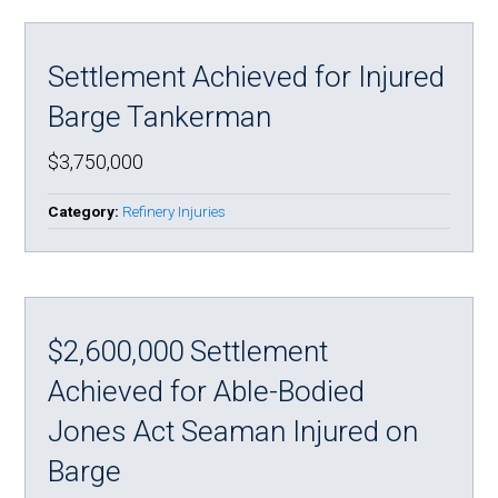
Settlement Achieved for Injured
Barge Tankerman
$3,750,000
Category:
Refinery Injuries
$2,600,000 Settlement
Achieved for Able-Bodied
Jones Act Seaman Injured on
Barge