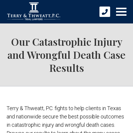
Our Catastrophic Injury
and Wrongful Death Case
Results
Terry & Thweatt, P.C. fights to help clients in Texas
and nationwide secure the best possible outcomes
in catastrophic injury and wrongful death cases.