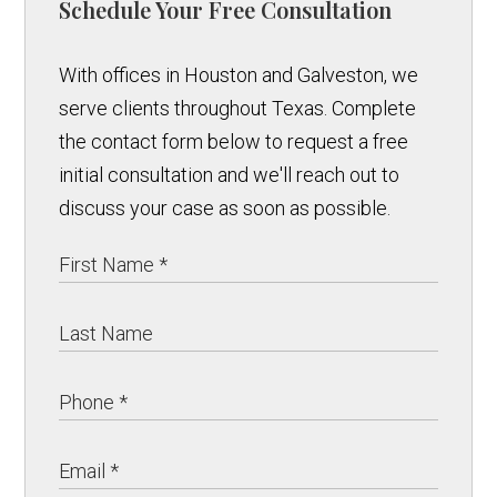
Schedule Your Free Consultation
With offices in Houston and Galveston, we
serve clients throughout Texas. Complete
the contact form below to request a free
initial consultation and we'll reach out to
discuss your case as soon as possible.