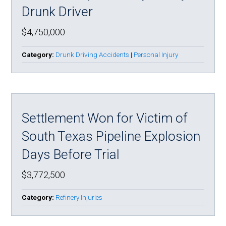
Drunk Driver
$4,750,000
Category:
Drunk Driving Accidents
|
Personal Injury
Settlement Won for Victim of
South Texas Pipeline Explosion
Days Before Trial
$3,772,500
Category:
Refinery Injuries