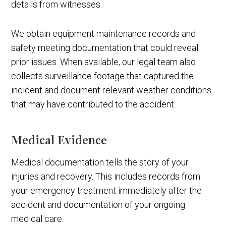
details from witnesses.
We obtain equipment maintenance records and
safety meeting documentation that could reveal
prior issues. When available, our legal team also
collects surveillance footage that captured the
incident and document relevant weather conditions
that may have contributed to the accident.
Medical Evidence
Medical documentation tells the story of your
injuries and recovery. This includes records from
your emergency treatment immediately after the
accident and documentation of your ongoing
medical care.