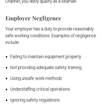
Channel, you likely qualify as a seaman.
Employer Negligence
Your employer has a duty to provide reasonably
safe working conditions. Examples of negligence
include:
Failing to maintain equipment properly
Not providing adequate safety training
Using unsafe work methods
Understaffing critical operations
Ignoring safety regulations