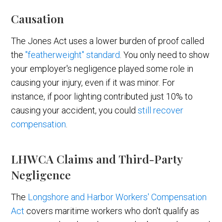
Causation
The Jones Act uses a lower burden of proof called
the
"featherweight" standard
. You only need to show
your employer's negligence played some role in
causing your injury, even if it was minor. For
instance, if poor lighting contributed just 10% to
causing your accident, you could
still recover
compensation
.
LHWCA Claims and Third-Party
Negligence
The
Longshore and Harbor Workers' Compensation
Act
covers maritime workers who don't qualify as