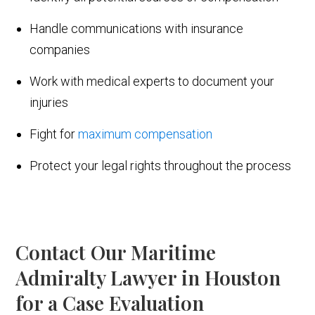
Handle communications with insurance
companies
Work with medical experts to document your
injuries
Fight for
maximum compensation
Protect your legal rights throughout the process
Contact Our Maritime
Admiralty Lawyer in Houston
for a Case Evaluation