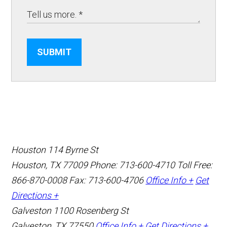
SUBMIT
Houston
114 Byrne St
Houston, TX 77009
Phone: 713-600-4710
Toll Free:
866-870-0008
Fax: 713-600-4706
Office Info +
Get
Directions +
Galveston
1100 Rosenberg St
Galveston, TX 77550
Office Info +
Get Directions +