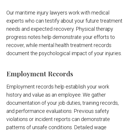
Our maritime injury lawyers work with medical
experts who can testify about your future treatment
needs and expected recovery. Physical therapy
progress notes help demonstrate your efforts to
recover, while mental health treatment records
document the psychological impact of your injuries.
Employment Records
Employment records help establish your work
history and value as an employee. We gather
documentation of your job duties, training records,
and performance evaluations. Previous safety
violations or incident reports can demonstrate
patterns of unsafe conditions. Detailed wage