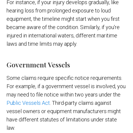
For instance, if your injury develops gradually, like
hearing loss from prolonged exposure to loud
equipment, the timeline might start when you first
became aware of the condition. Similarly, if you're
injured in international waters, different maritime
laws and time limits may apply.
Government Vessels
Some claims require specific notice requirements.
For example, if a government vessel is involved, you
may need to file notice within two years under the
Public Vessels Act
. Third-party claims against
vessel owners or equipment manufacturers might
have different statutes of limitations under state
law.