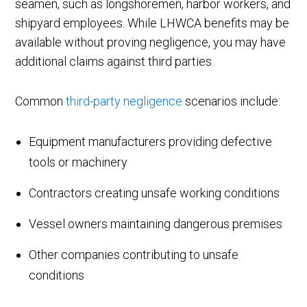
seamen, such as longshoremen, harbor workers, and
shipyard employees. While LHWCA benefits may be
available without proving negligence, you may have
additional claims against third parties.
Common
third-party negligence
scenarios include:
Equipment manufacturers providing defective
tools or machinery
Contractors creating unsafe working conditions
Vessel owners maintaining dangerous premises
Other companies contributing to unsafe
conditions