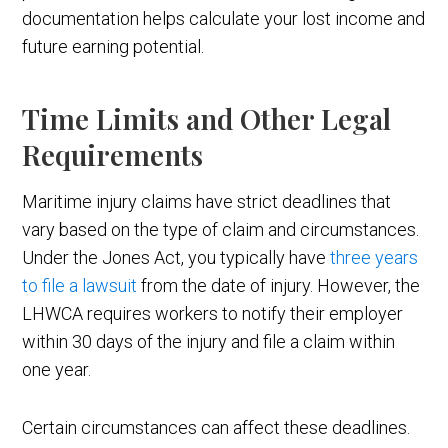
documentation helps calculate your lost income and
future earning potential.
Time Limits and Other Legal
Requirements
Maritime injury claims have strict deadlines that
vary based on the type of claim and circumstances.
Under the Jones Act, you typically have
three years
to file a lawsuit
from the date of injury. However, the
LHWCA requires workers to notify their employer
within 30 days of the injury and file a claim within
one year.
Certain circumstances can affect these deadlines.