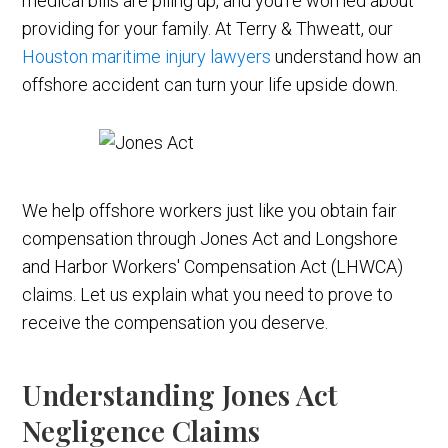
medical bills are piling up, and you're worried about
providing for your family. At Terry & Thweatt, our
Houston maritime injury lawyers
understand how an
offshore accident can turn your life upside down.
We help offshore workers just like you obtain fair
compensation through Jones Act and Longshore
and Harbor Workers' Compensation Act (LHWCA)
claims. Let us explain what you need to prove to
receive the compensation you deserve.
Understanding Jones Act
Negligence Claims