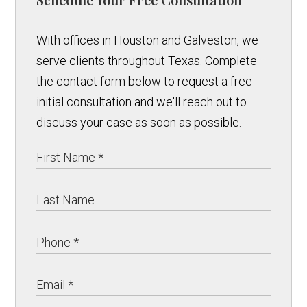
With offices in Houston and Galveston, we
serve clients throughout Texas. Complete
the contact form below to request a free
initial consultation and we'll reach out to
discuss your case as soon as possible.