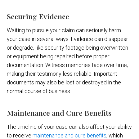
Securing Evidence
Waiting to pursue your claim can seriously harm
your case in several ways. Evidence can disappear
or degrade, like security footage being overwritten
or equipment being repaired before proper
documentation. Witness memories fade over time,
making their testimony less reliable. Important
documents may also be lost or destroyed in the
normal course of business.
Maintenance and Cure Benefits
The timeline of your case can also affect your ability
to receive
maintenance and cure benefits
, which