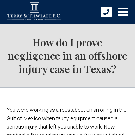
How do I prove
negligence in an offshore
injury case in Texas?
You were working as a roustabout on an oil rig in the
Gulf of Mexico when faulty equipment caused a
serious injury that left you unable to work. Now