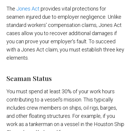
The
Jones Act
provides vital protections for
seamen injured due to employer negligence. Unlike
standard workers' compensation claims, Jones Act
cases allow you to recover additional damages if
you can prove your employer's fault. To succeed
with a Jones Act claim, you must establish three key
elements.
Seaman Status
You must spend at least 30% of your work hours
contributing to a vessel's mission. This typically
includes crew members on ships, oil rigs, barges,
and other floating structures. For example, if you
work as a tankerman on a vessel in the Houston Ship