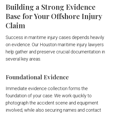
Building a Strong Evidence
Base for Your Offshore Injury
Claim
Success in maritime injury cases depends heavily
on evidence. Our Houston maritime injury lawyers
help gather and preserve crucial documentation in
several key areas.
Foundational Evidence
Immediate evidence collection forms the
foundation of your case. We work quickly to
photograph the accident scene and equipment
involved, while also securing names and contact