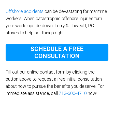
Offshore accidents
can be devastating for maritime
workers. When catastrophic offshore injuries turn
your world upside down, Terry & Thweatt, P.C.
strives to help set things right.
SCHEDULE A FREE
CONSULTATION
Fill out our online contact form by clicking the
button above to request a free initial consultation
about how to pursue the benefits you deserve. For
immediate assistance, call
713-600-4710
now!