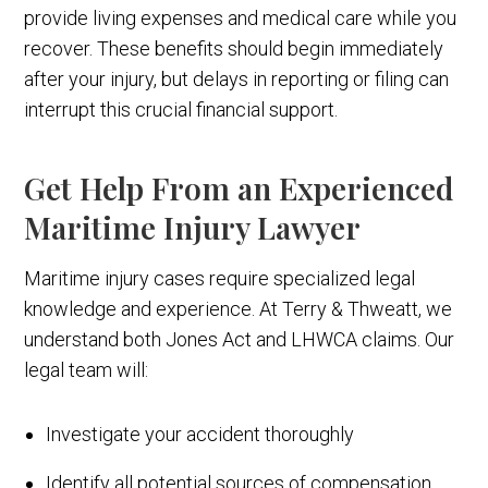
provide living expenses and medical care while you
recover. These benefits should begin immediately
after your injury, but delays in reporting or filing can
interrupt this crucial financial support.
Get Help From an Experienced
Maritime Injury Lawyer
Maritime injury cases require specialized legal
knowledge and experience. At Terry & Thweatt, we
understand both Jones Act and LHWCA claims. Our
legal team will:
Investigate your accident thoroughly
Identify all potential sources of compensation