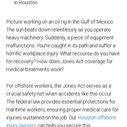
Picture working on an oil rig in the Gulf of Mexico.
The sun beats down relentlessly as you operate
heavy machinery. Suddenly, a piece of equipment
malfunctions. You're caught in its path and suffer a
horrific workplace injury. What recourse do you have
for recovery? How does Jones Act coverage for
medical treatments work?
For offshore workers, the Jones Act serves as a
crucial safety net when accidents like this occur.
The federal law provides essential protections for
maritime workers, ensuring proper medical care for
injuries sustained on the job. Our
Houston offshore
injury lawyers
can help you secure this