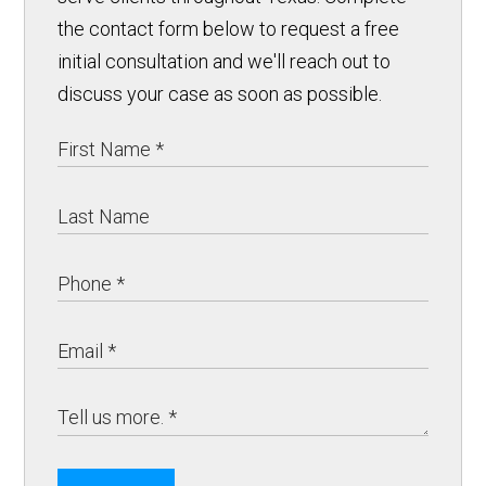
the contact form below to request a free
initial consultation and we'll reach out to
discuss your case as soon as possible.