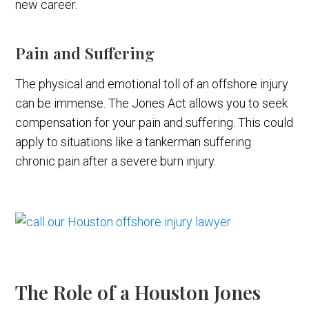
new career.
Pain and Suffering
The physical and emotional toll of an offshore injury
can be immense. The Jones Act allows you to seek
compensation for your pain and suffering. This could
apply to situations like a tankerman suffering
chronic pain after a severe burn injury.
The Role of a Houston Jones