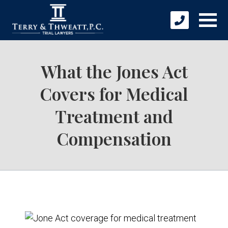
What the Jones Act
Covers for Medical
Treatment and
Compensation