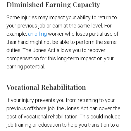
Diminished Earning Capacity
Some injuries may impact your ability to return to
your previous job or earn at the same level. For
example,
an oil rig
worker who loses partial use of
their hand might not be able to perform the same
duties. The Jones Act allows you to recover
compensation for this long-term impact on your
earning potential.
Vocational Rehabilitation
If your injury prevents you from returning to your
previous offshore job, the Jones Act can cover the
cost of vocational rehabilitation. This could include
job training or education to help you transition to a