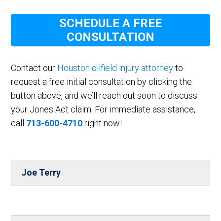
SCHEDULE A FREE
CONSULTATION
Contact our
Houston oilfield injury attorney
to
request a free initial consultation by clicking the
button above, and we’ll reach out soon to discuss
your Jones Act claim. For immediate assistance,
call
713-600-4710
right now!
Joe Terry