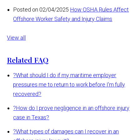
Posted on 02/04/2025
How OSHA Rules Affect
Offshore Worker Safety and Injury Claims
View all
Related FAQ
?
What should I do if my maritime employer
pressures me to return to work before I'm fully
recovered?
?
How do I prove negligence in an offshore injury
case in Texas?
?
What types of damages can I recover in an