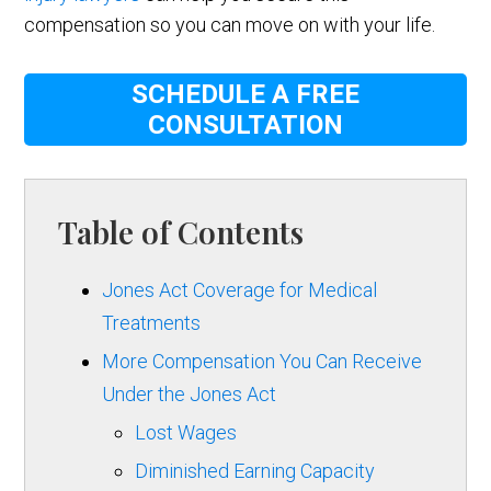
compensation so you can move on with your life.
SCHEDULE A FREE
CONSULTATION
Table of Contents
Jones Act Coverage for Medical
Treatments
More Compensation You Can Receive
Under the Jones Act
Lost Wages
Diminished Earning Capacity