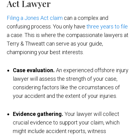
Act Lawyer
Filing a Jones Act claim
can a complex and
confusing process. You only have
three years to file
a case. This is where the compassionate lawyers at
Terry & Thweatt can serve as your guide,
championing your best interests.
Case evaluation.
An experienced offshore injury
lawyer will assess the strength of your case,
considering factors like the circumstances of
your accident and the extent of your injuries.
Evidence gathering.
Your lawyer will collect
crucial evidence to support your claim, which
might include accident reports, witness