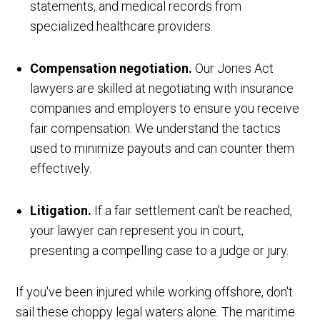
statements, and medical records from
specialized healthcare providers.
Compensation negotiation.
Our Jones Act
lawyers are skilled at negotiating with insurance
companies and employers to ensure you receive
fair compensation. We understand the tactics
used to minimize payouts and can counter them
effectively.
Litigation.
If a fair settlement can't be reached,
your lawyer can represent you in court,
presenting a compelling case to a judge or jury.
If you've been injured while working offshore, don't
sail these choppy legal waters alone. The maritime