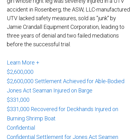
girl whose right leg was severely injured in a UTV
accident in Rosenberg; the ASW, LLC-manufactured
UTV lacked safety measures, sold as "junk" by
Jamie Crandall Equipment Corporation, leading to
three years of denial and two failed mediations
before the successful trial.
Learn More +
$2,600,000
$2,600,000 Settlement Achieved for Able-Bodied
Jones Act Seaman Injured on Barge
$331,000
$331,000 Recovered for Deckhands Injured on
Burning Shrimp Boat
Confidential
Confidential Settlement for Jones Act Seamen