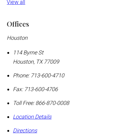
View all
Offices
Houston
114 Byrne St
Houston
,
TX
77009
Phone:
713-600-4710
Fax:
713-600-4706
Toll Free:
866-870-0008
Location Details
Directions