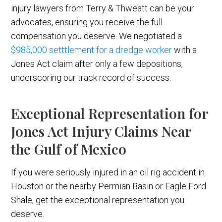
injury lawyers from Terry & Thweatt can be your
advocates, ensuring you receive the full
compensation you deserve. We negotiated a
$985,000 setttlement for a dredge worker
with a
Jones Act claim after only a few depositions,
underscoring our track record of success.
Exceptional Representation for
Jones Act Injury Claims Near
the Gulf of Mexico
If you were seriously injured in an oil rig accident in
Houston or the nearby Permian Basin or Eagle Ford
Shale, get the exceptional representation you
deserve.