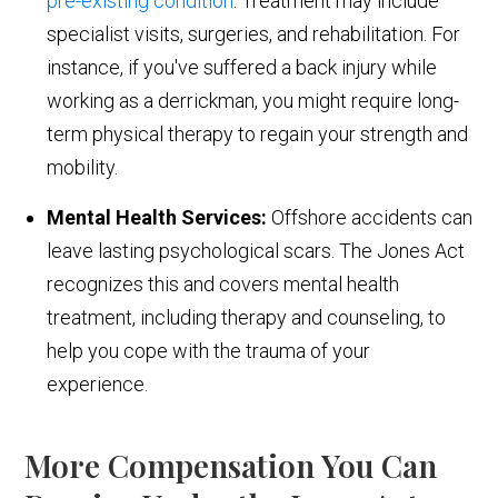
pre-existing condition
. Treatment may include
specialist visits, surgeries, and rehabilitation. For
instance, if you've suffered a back injury while
working as a derrickman, you might require long-
term physical therapy to regain your strength and
mobility.
Mental Health Services:
Offshore accidents can
leave lasting psychological scars. The Jones Act
recognizes this and covers mental health
treatment, including therapy and counseling, to
help you cope with the trauma of your
experience.
More Compensation You Can