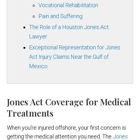
Vocational Rehabilitation
Pain and Suffering
The Role of a Houston Jones Act
Lawyer
Exceptional Representation for Jones
Act Injury Claims Near the Gulf of
Mexico
Jones Act Coverage for Medical
Treatments
When you're injured offshore, your first concern is
getting the medical attention you need. The
Jones