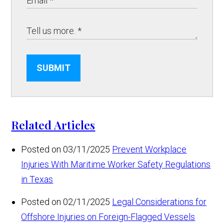
SUBMIT
Related Articles
Posted on 03/11/2025
Prevent Workplace
Injuries With Maritime Worker Safety Regulations
in Texas
Posted on 02/11/2025
Legal Considerations for
Offshore Injuries on Foreign-Flagged Vessels