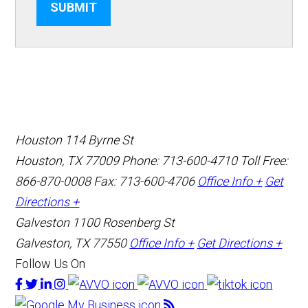
SUBMIT
Houston
114 Byrne St
Houston, TX 77009
Phone: 713-600-4710
Toll Free:
866-870-0008
Fax: 713-600-4706
Office Info +
Get
Directions +
Galveston
1100 Rosenberg St
Galveston, TX 77550
Office Info +
Get Directions +
Follow Us On