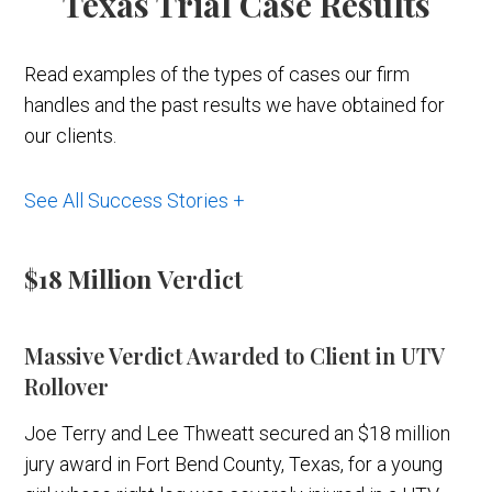
Texas Trial Case Results
Read examples of the types of cases our firm
handles and the past results we have obtained for
our clients.
See All Success Stories +
$18 Million
Verdict
Massive Verdict Awarded to Client in UTV
Rollover
Joe Terry and Lee Thweatt secured an $18 million
jury award in Fort Bend County, Texas, for a young