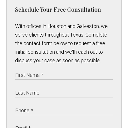
Schedule Your Free Consultation
With offices in Houston and Galveston, we
serve clients throughout Texas. Complete
the contact form below to request a free
initial consultation and we'll reach out to
discuss your case as soon as possible.