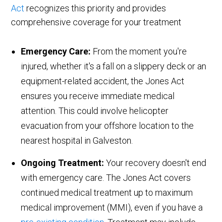
Act
recognizes this priority and provides
comprehensive coverage for your treatment
Emergency Care:
From the moment you're
injured, whether it's a fall on a slippery deck or an
equipment-related accident, the Jones Act
ensures you receive immediate medical
attention. This could involve helicopter
evacuation from your offshore location to the
nearest hospital in Galveston.
Ongoing Treatment:
Your recovery doesn't end
with emergency care. The Jones Act covers
continued medical treatment up to maximum
medical improvement (MMI), even if you have a