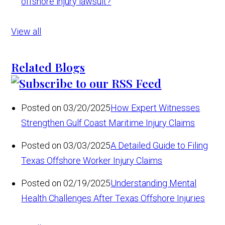
offshore injury lawsuit?
View all
Related Blogs
Posted on 03/20/2025
How Expert Witnesses
Strengthen Gulf Coast Maritime Injury Claims
Posted on 03/03/2025
A Detailed Guide to Filing
Texas Offshore Worker Injury Claims
Posted on 02/19/2025
Understanding Mental
Health Challenges After Texas Offshore Injuries