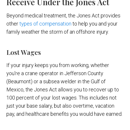
Receive Under the Jones Act
Beyond medical treatment, the Jones Act provides
other
types of compensation
to help you and your
family weather the storm of an offshore injury.
Lost Wages
If your injury keeps you from working, whether
you're a crane operator in Jefferson County
(Beaumont) or a subsea welder in the Gulf of
Mexico, the Jones Act allows you to recover up to
100 percent of your lost wages. This includes not
just your base salary, but also overtime, vacation
pay, and healthcare benefits you would have earned.