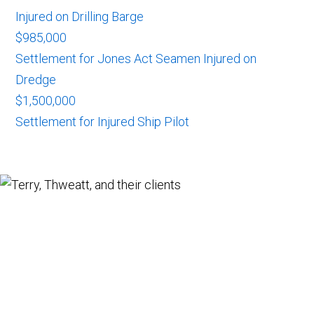
Injured on Drilling Barge
$985,000
Settlement for Jones Act Seamen Injured on
Dredge
$1,500,000
Settlement for Injured Ship Pilot