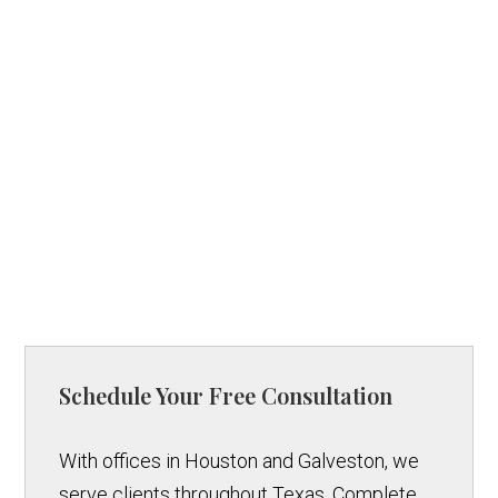
Schedule Your Free Consultation
With offices in Houston and Galveston, we
serve clients throughout Texas. Complete