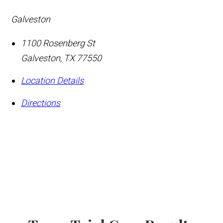
Galveston
1100 Rosenberg St
Galveston
,
TX
77550
Location Details
Directions