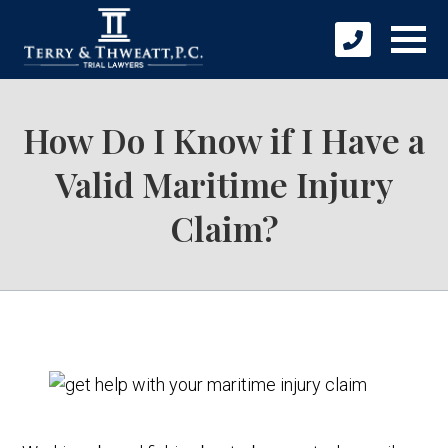
How Do I Know if I Have a
Valid Maritime Injury
Claim?