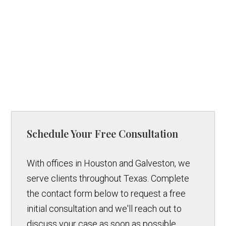
Schedule Your Free Consultation
With offices in Houston and Galveston, we
serve clients throughout Texas. Complete
the contact form below to request a free
initial consultation and we'll reach out to
discuss your case as soon as possible.