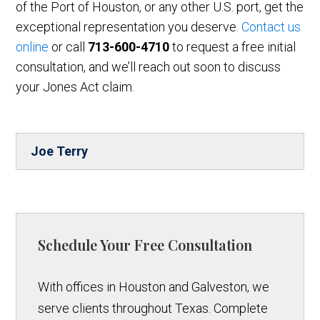
of the Port of Houston, or any other U.S. port, get the
exceptional representation you deserve.
Contact us
online
or call
713-600-4710
to request a free initial
consultation, and we’ll reach out soon to discuss
your Jones Act claim.
Joe Terry
Schedule Your Free Consultation
With offices in Houston and Galveston, we
serve clients throughout Texas. Complete