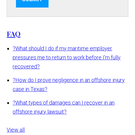
FAQ
?
What should I do if my maritime employer
pressures me to return to work before I'm fully
recovered?
?
How do I prove negligence in an offshore injury
case in Texas?
?
What types of damages can I recover in an
offshore injury lawsuit?
View all