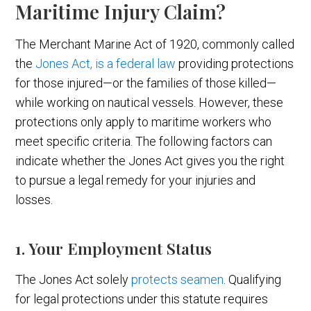
Maritime Injury Claim?
The Merchant Marine Act of 1920, commonly called
the
Jones Act, is a federal law
providing protections
for those injured—or the families of those killed—
while working on nautical vessels. However, these
protections only apply to maritime workers who
meet specific criteria. The following factors can
indicate whether the Jones Act gives you the right
to pursue a legal remedy for your injuries and
losses.
1. Your Employment Status
The Jones Act solely
protects seamen
. Qualifying
for legal protections under this statute requires