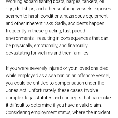
Working aboard fishing boats, barges, tankers, oil
rigs, drill ships, and other seafaring vessels exposes
seamen to harsh conditions, hazardous equipment,
and other inherent risks. Sadly, accidents happen
frequently in these grueling, fast-paced
environments—resulting in consequences that can
be physically, emotionally, and financially
devastating for victims and their families.
If you were severely injured or your loved one died
while employed as a seaman on an offshore vessel,
you could be entitled to compensation under the
Jones Act. Unfortunately, these cases involve
complex legal statutes and concepts that can make
it difficult to determine if you have a valid claim.
Considering employment status, where the incident