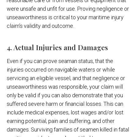
reasonable care or from vessels or equipment that
were unsafe and unfit for use. Proving negligence or
unseaworthiness is critical to your maritime injury
claim’s validity and outcome.
4. Actual Injuries and Damages
Even if you can prove seaman status, that the
injuries occurred on navigable waters or while
servicing an eligible vessel, and that negligence or
unseaworthiness was responsible, your claim will
only be valid if you can also demonstrate that you
suffered severe harm or financial losses. This can
include medical expenses, lost wages and/or lost
earning potential, pain and suffering, and other
damages. Surviving families of seamen killed in fatal