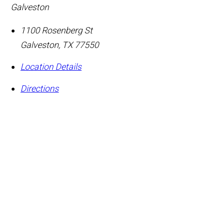
Galveston
1100 Rosenberg St
Galveston
,
TX
77550
Location Details
Directions