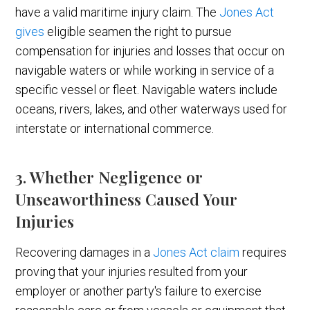
have a valid maritime injury claim. The
Jones Act
gives
eligible seamen the right to pursue
compensation for injuries and losses that occur on
navigable waters or while working in service of a
specific vessel or fleet. Navigable waters include
oceans, rivers, lakes, and other waterways used for
interstate or international commerce.
3. Whether Negligence or
Unseaworthiness Caused Your
Injuries
Recovering damages in a
Jones Act claim
requires
proving that your injuries resulted from your
employer or another party's failure to exercise