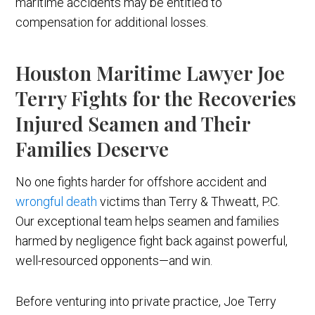
maritime accidents may be entitled to
compensation for additional losses.
Houston Maritime Lawyer Joe
Terry Fights for the Recoveries
Injured Seamen and Their
Families Deserve
No one fights harder for offshore accident and
wrongful death
victims than Terry & Thweatt, P.C.
Our exceptional team helps seamen and families
harmed by negligence fight back against powerful,
well-resourced opponents—and win.
Before venturing into private practice, Joe Terry