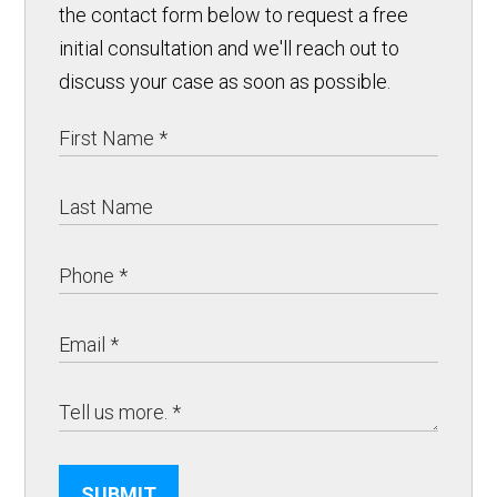
the contact form below to request a free
initial consultation and we'll reach out to
discuss your case as soon as possible.
SUBMIT