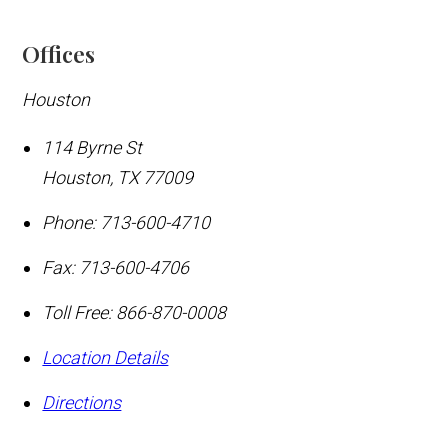
Offices
Houston
114 Byrne St
Houston
,
TX
77009
Phone:
713-600-4710
Fax:
713-600-4706
Toll Free:
866-870-0008
Location Details
Directions