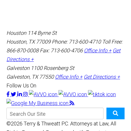
Houston
114 Byrne St
Houston, TX 77009
Phone: 713-600-4710
Toll Free:
866-870-0008
Fax: 713-600-4706
Office Info +
Get
Directions +
Galveston
1100 Rosenberg St
Galveston, TX 77550
Office Info +
Get Directions +
Follow Us On
©2026 Terry & Thweatt P.C. Attorneys at Law, All