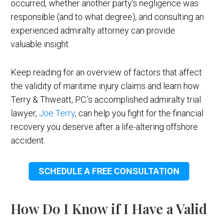
occurred, whether another party’s negligence was
responsible (and to what degree), and consulting an
experienced admiralty attorney can provide
valuable insight.
Keep reading for an overview of factors that affect
the validity of maritime injury claims and learn how
Terry & Thweatt, P.C.’s accomplished admiralty trial
lawyer,
Joe Terry
, can help you fight for the financial
recovery you deserve after a life-altering offshore
accident.
SCHEDULE A FREE CONSULTATION
How Do I Know if I Have a Valid