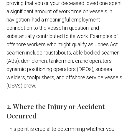
proving that you or your deceased loved one spent
a significant amount of work time on vessels in
navigation, had a meaningful employment
connection to the vessel in question, and
substantially contributed to its work. Examples of
offshore workers who might qualify as Jones Act
seamen include roustabouts, able-bodied seamen
(ABs), derrickmen, tankermen, crane operators,
dynamic positioning operators (DPOs), subsea
welders, toolpushers, and offshore service vessels
(OSVs) crew.
2. Where the Injury or Accident
Occurred
This point is crucial to determining whether you