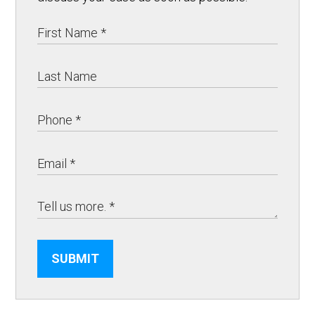
SUBMIT