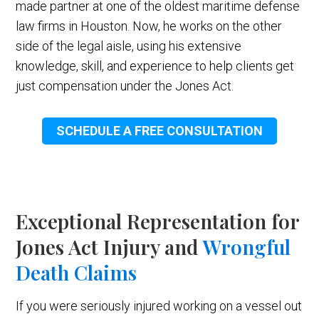
made partner at one of the oldest maritime defense
law firms in Houston. Now, he works on the other
side of the legal aisle, using his extensive
knowledge, skill, and experience to help clients get
just compensation under the Jones Act.
SCHEDULE A FREE CONSULTATION
Exceptional Representation for
Jones Act Injury and
Wrongful
Death Claims
If you were seriously injured working on a vessel out