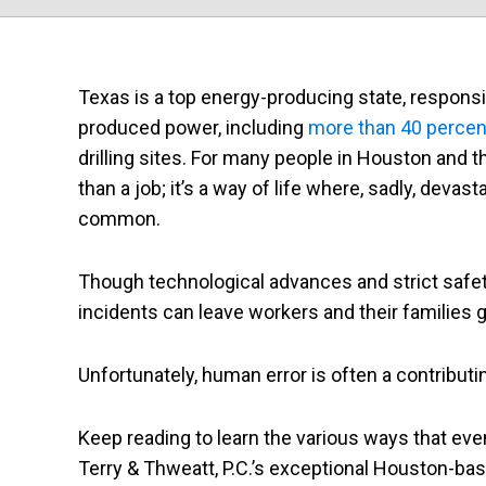
Texas is a top energy-producing state, responsib
produced power, including
more than 40 percent 
drilling sites. For many people in Houston and th
than a job; it’s a way of life where, sadly, devasta
common.
Though technological advances and strict safety
incidents can leave workers and their families g
Unfortunately, human error is often a contributin
Keep reading to learn the various ways that eve
Terry & Thweatt, P.C.’s exceptional Houston-based