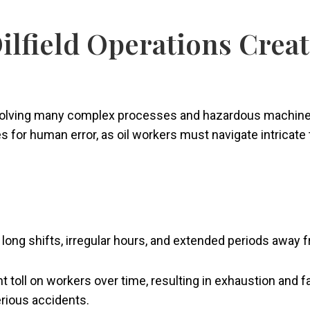
ilfield Operations Crea
volving many complex processes and hazardous machinery, 
or human error, as oil workers must navigate intricate ta
ng long shifts, irregular hours, and extended periods awa
nt toll on workers over time, resulting in exhaustion and 
erious accidents.