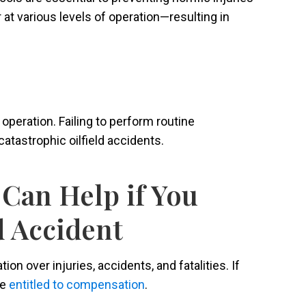
 at various levels of operation—resulting in
eration. Failing to perform routine
atastrophic oilfield accidents.
Can Help if You
d Accident
on over injuries, accidents, and fatalities. If
be
entitled to compensation
.