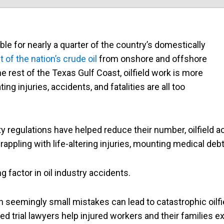
le for nearly a quarter of the country’s domestically
of the nation’s crude oil
from onshore and offshore
e rest of the Texas Gulf Coast, oilfield work is more
ting injuries, accidents, and fatalities are all too
 regulations have helped reduce their number, oilfield a
rappling with life-altering injuries, mounting medical debt
g factor in oil industry accidents.
n seemingly small mistakes can lead to catastrophic oilfi
 trial lawyers help injured workers and their families exp