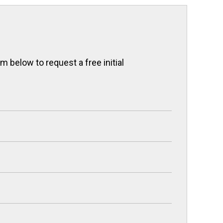
 below to request a free initial