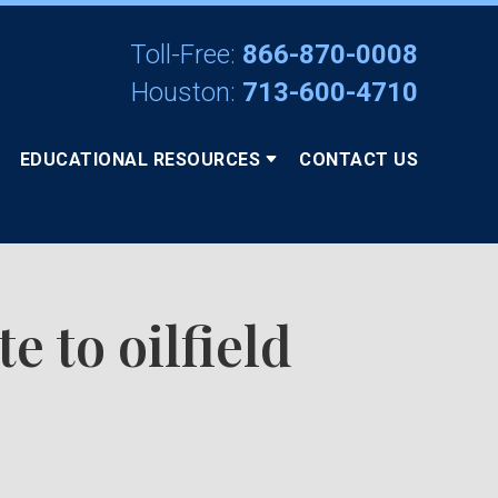
Toll-Free:
866-870-0008
Houston:
713-600-4710
EDUCATIONAL RESOURCES
CONTACT US
 to oilfield