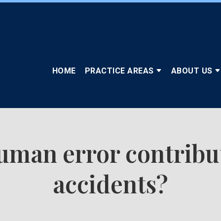
HOME
PRACTICE AREAS
ABOUT US
man error contribute
accidents?