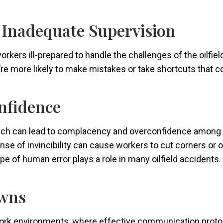
d Inadequate Supervision
kers ill-prepared to handle the challenges of the oilfield
y’re more likely to make mistakes or take shortcuts that
nfidence
which can lead to complacency and overconfidence among
sense of invincibility can cause workers to cut corners or
pe of human error plays a role in many oilfield accidents.
wns
work environments, where effective communication protocol