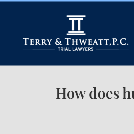
How does hu