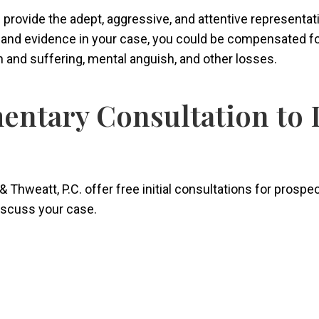
ers provide the adept, aggressive, and attentive representa
s and evidence in your case, you could be compensated f
in and suffering, mental anguish, and other losses.
entary Consultation to 
& Thweatt, P.C. offer free initial consultations for prospe
discuss your case.