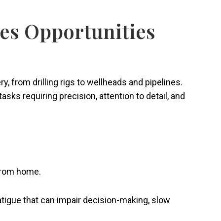
tes Opportunities
from drilling rigs to wellheads and pipelines.
sks requiring precision, attention to detail, and
y from home.
fatigue that can impair decision-making, slow