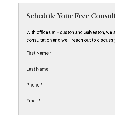
Schedule Your Free Consul
With offices in Houston and Galveston, we s
consultation and we'll reach out to discuss