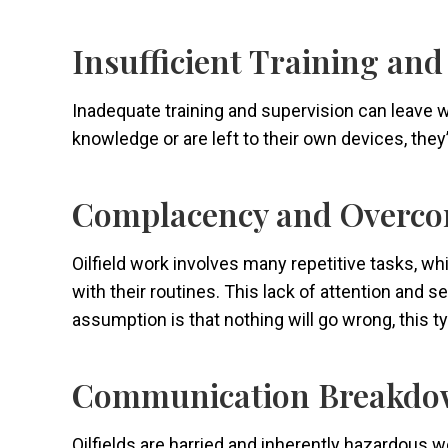
Insufficient Training an
Inadequate training and supervision can leave wor
knowledge or are left to their own devices, the
Complacency and Overco
Oilfield work involves many repetitive tasks, 
with their routines. This lack of attention and 
assumption is that nothing will go wrong, this ty
Communication Breakdo
Oilfields are harried and inherently hazardous 