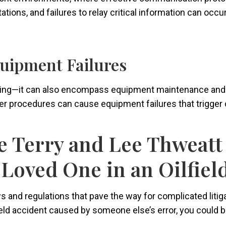
ions, and failures to relay critical information can occur
uipment Failures
king—it can also encompass equipment maintenance and op
r procedures can cause equipment failures that trigger c
 Terry and Lee Thweatt 
 Loved One in an Oilfiel
and regulations that pave the way for complicated litigati
field accident caused by someone else’s error, you could 