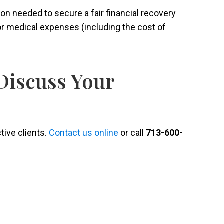
tion needed to secure a fair financial recovery
or medical expenses (including the cost of
Discuss Your
ctive clients.
Contact us online
or call
713-600-