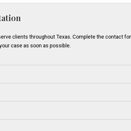
tation
erve clients throughout Texas. Complete the contact form
 your case as soon as possible.