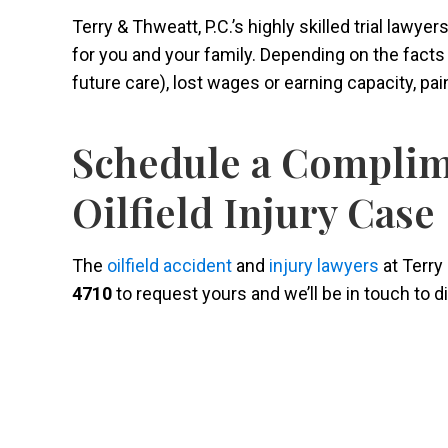
Terry & Thweatt, P.C.’s highly skilled trial lawy
for you and your family. Depending on the fact
future care), lost wages or earning capacity, pa
Schedule a Complim
Oilfield Injury Case
The
oilfield accident
and
injury lawyers
at Terry 
4710
to request yours and we’ll be in touch to 