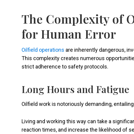
The Complexity of O
for Human Error
Oilfield operations
are inherently dangerous, in
This complexity creates numerous opportunities f
strict adherence to safety protocols.
Long Hours and Fatigue
Oilfield work is notoriously demanding, entaili
Living and working this way can take a significa
reaction times, and increase the likelihood of s