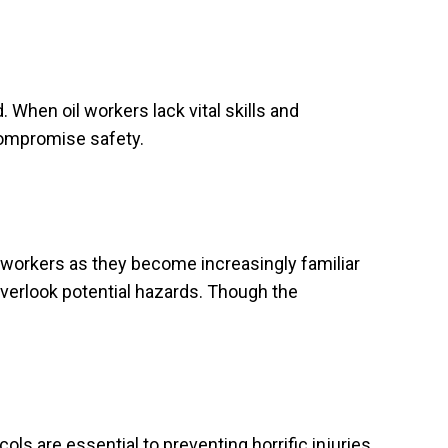
. When oil workers lack vital skills and
 compromise safety.
 workers as they become increasingly familiar
 overlook potential hazards. Though the
s are essential to preventing horrific injuries