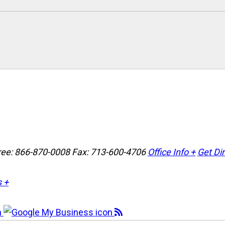
Free: 866-870-0008
Fax: 713-600-4706
Office Info +
Get Di
s +