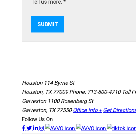
SUBMIT
Houston
114 Byrne St
Houston, TX 77009
Phone: 713-600-4710
Toll 
Galveston
1100 Rosenberg St
Galveston, TX 77550
Office Info +
Get Direction
Follow Us On