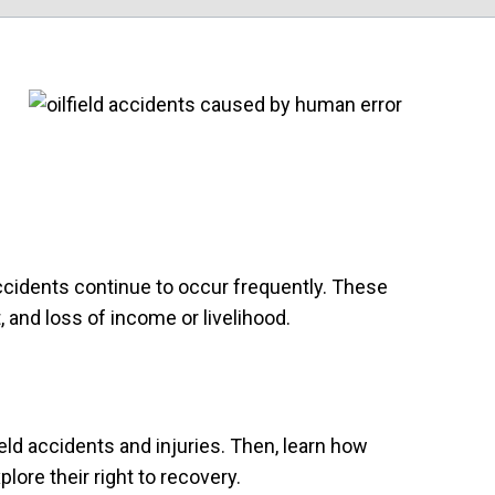
ccidents continue to occur frequently. These
, and loss of income or livelihood.
eld accidents and injuries. Then, learn how
lore their right to recovery.