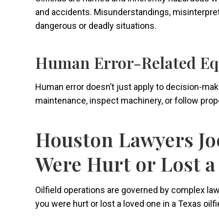
and accidents. Misunderstandings, misinterpretat
dangerous or deadly situations.
Human Error-Related Eq
Human error doesn’t just apply to decision-ma
maintenance, inspect machinery, or follow prope
Houston Lawyers Joe
Were Hurt or Lost a
Oilfield operations are governed by complex laws 
you were hurt or lost a loved one in a Texas oil