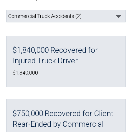
$1,840,000 Recovered for
Injured Truck Driver
$1,840,000
$750,000 Recovered for Client
Rear-Ended by Commercial