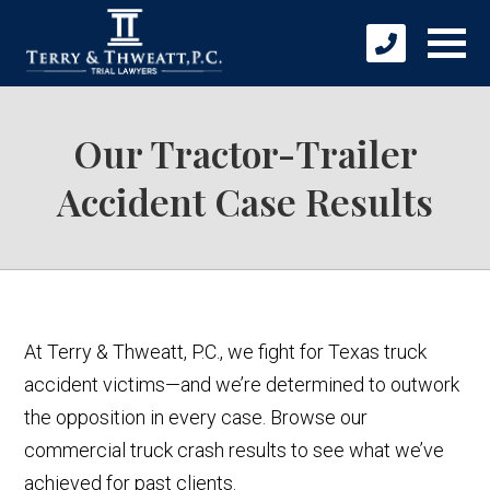
Our Tractor-Trailer
Accident Case Results
At Terry & Thweatt, P.C., we fight for Texas truck
accident victims—and we’re determined to outwork
the opposition in every case. Browse our
commercial truck crash results to see what we’ve
achieved for past clients.