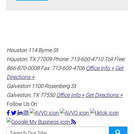
Houston
114 Byrne St
Houston, TX 77009
Phone: 713-600-4710
Toll Free:
866-870-0008
Fax: 713-600-4706
Office Info +
Get
Directions +
Galveston
1100 Rosenberg St
Galveston, TX 77550
Office Info +
Get Directions +
Follow Us On