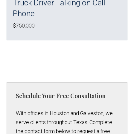
Truck Driver Talking on Cell
Phone
$750,000
Schedule Your Free Consultation
With offices in Houston and Galveston, we
serve clients throughout Texas. Complete
the contact form below to request a free