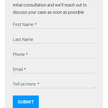
initial consultation and we'll reach out to
discuss your case as soon as possible.
SUBMIT