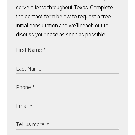
serve clients throughout Texas. Complete
the contact form below to request a free
initial consultation and we'll reach out to
discuss your case as soon as possible.