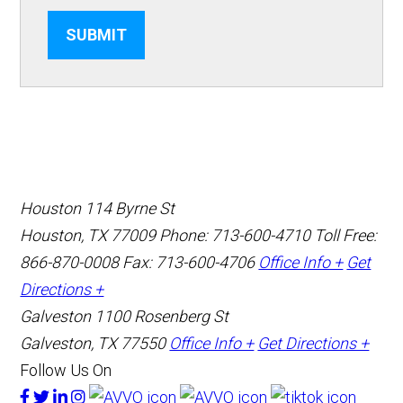
SUBMIT
Houston
114 Byrne St
Houston, TX 77009
Phone: 713-600-4710
Toll Free:
866-870-0008
Fax: 713-600-4706
Office Info +
Get
Directions +
Galveston
1100 Rosenberg St
Galveston, TX 77550
Office Info +
Get Directions +
Follow Us On