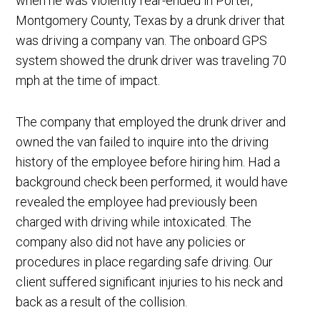
when he was violently rear-ended in Porter,
Montgomery County, Texas by a drunk driver that
was driving a company van. The onboard GPS
system showed the drunk driver was traveling 70
mph at the time of impact.
The company that employed the drunk driver and
owned the van failed to inquire into the driving
history of the employee before hiring him. Had a
background check been performed, it would have
revealed the employee had previously been
charged with driving while intoxicated. The
company also did not have any policies or
procedures in place regarding safe driving. Our
client suffered significant injuries to his neck and
back as a result of the collision.