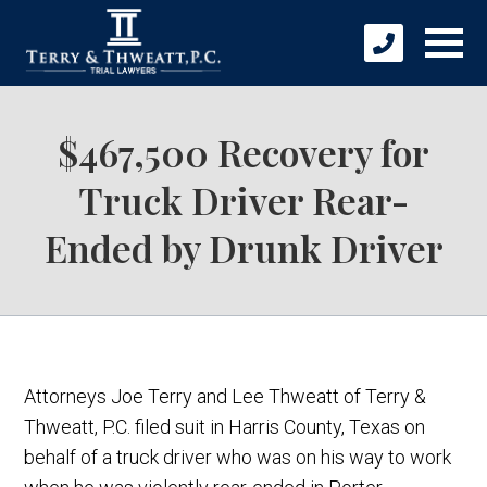
$467,500 Recovery for
Truck Driver Rear-
Ended by Drunk Driver
Attorneys Joe Terry and Lee Thweatt of Terry &
Thweatt, P.C. filed suit in Harris County, Texas on
behalf of a truck driver who was on his way to work