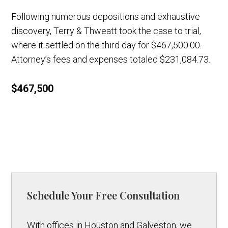
Following numerous depositions and exhaustive
discovery, Terry & Thweatt took the case to trial,
where it settled on the third day for $467,500.00.
Attorney’s fees and expenses totaled $231,084.73.
$467,500
Schedule Your Free Consultation
With offices in Houston and Galveston, we