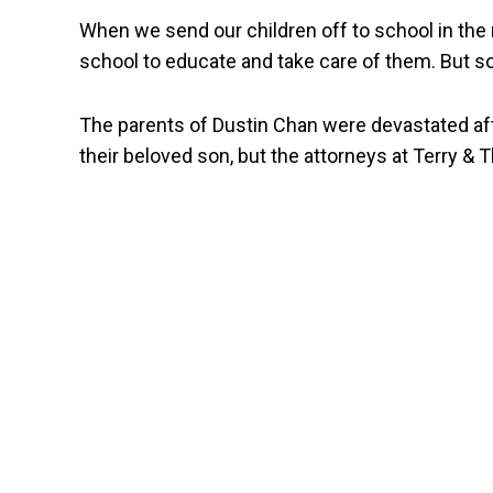
When we send our children off to school in the
school to educate and take care of them. But s
The parents of Dustin Chan were devastated afte
their beloved son, but the attorneys at Terry & Th