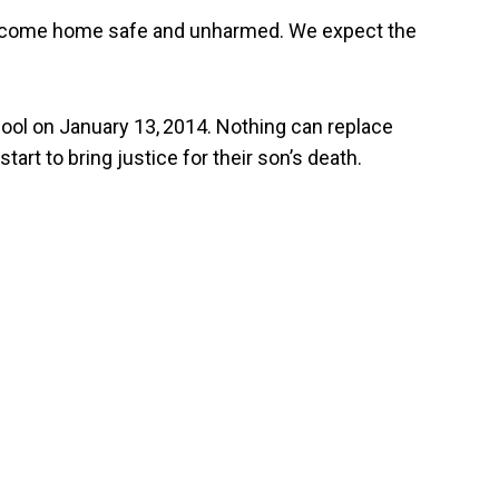
ill come home safe and unharmed. We expect the
hool on January 13,
2014. Nothing can replace
tart to bring justice for their son’s death.