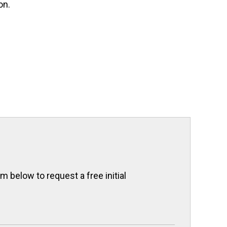
on.
 below to request a free initial