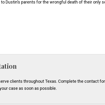
to Dustin’s parents for the wrongful death of their only s
tation
erve clients throughout Texas. Complete the contact form
 your case as soon as possible.