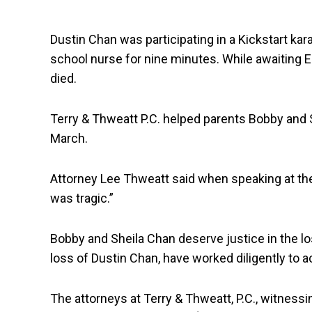
Dustin Chan was participating in a Kickstart kar
school nurse for nine minutes. While awaiting E
died.
Terry & Thweatt P.C. helped parents Bobby and Sh
March.
Attorney Lee Thweatt said when speaking at the
was tragic.”
Bobby and Sheila Chan deserve justice in the los
loss of Dustin Chan, have worked diligently to a
The attorneys at Terry & Thweatt, P.C., witnessi