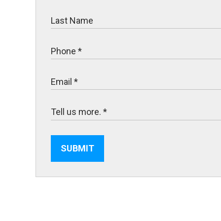
SUBMIT