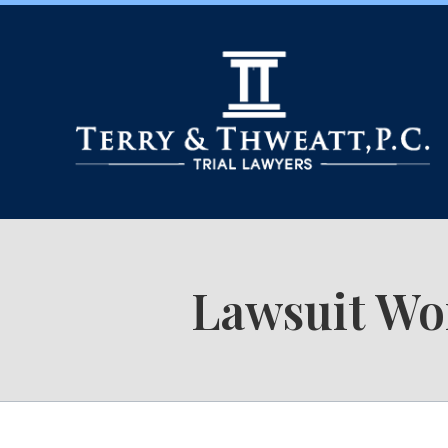
Lawsuit Wo