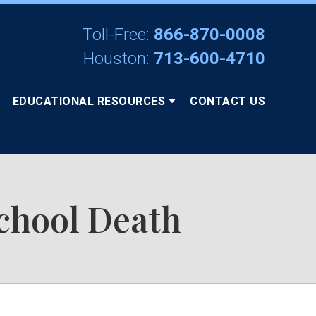
Toll-Free:
866-870-0008
Houston:
713-600-4710
EDUCATIONAL RESOURCES
CONTACT US
chool Death