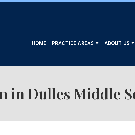
HOME
PRACTICE AREAS
ABOUT US
n in Dulles Middle S