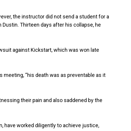
ver, the instructor did not send a student for a
Dustin. Thirteen days after his collapse, he
awsuit against Kickstart, which was won late
 meeting, “his death was as preventable as it
itnessing their pain and also saddened by the
, have worked diligently to achieve justice,