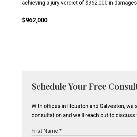
achieving a jury verdict of $962,000 in damages 
$962,000
Schedule Your Free Consul
With offices in Houston and Galveston, we s
consultation and we'll reach out to discuss