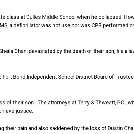
ate class at Dulles Middle School when he collapsed. Howe
MS, a defibrillator was not use nor was CPR performed on 
eila Chan, devastated by the death of their son, file a l
 Fort Bend Independent School District Board of Trustees
s of their son. The attorneys at Terry & Thweatt, P.C., w
chieve justice.
ng their pain and also saddened by the loss of Dustin Chan