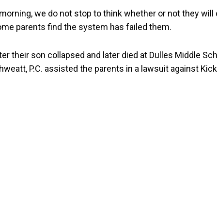
 morning, we do not stop to think whether or not they w
ome parents find the system has failed them.
r their son collapsed and later died at Dulles Middle Sc
weatt, P.C. assisted the parents in a lawsuit against Kicks