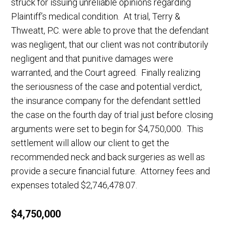
struck for issuing unreliable opinions regarding
Plaintiff’s medical condition. At trial, Terry &
Thweatt, P.C. were able to prove that the defendant
was negligent, that our client was not contributorily
negligent and that punitive damages were
warranted, and the Court agreed. Finally realizing
the seriousness of the case and potential verdict,
the insurance company for the defendant settled
the case on the fourth day of trial just before closing
arguments were set to begin for $4,750,000. This
settlement will allow our client to get the
recommended neck and back surgeries as well as
provide a secure financial future. Attorney fees and
expenses totaled $2,746,478.07.
$4,750,000