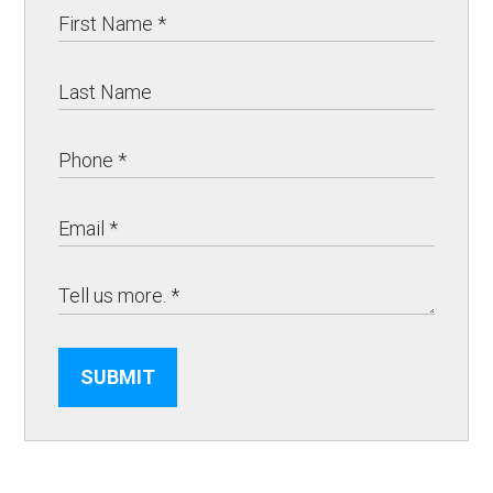
SUBMIT