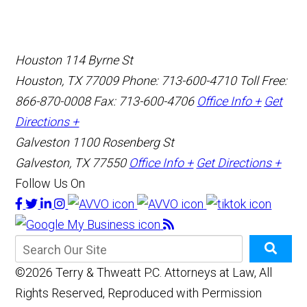
Houston
114 Byrne St
Houston, TX 77009
Phone: 713-600-4710
Toll Free:
866-870-0008
Fax: 713-600-4706
Office Info +
Get
Directions +
Galveston
1100 Rosenberg St
Galveston, TX 77550
Office Info +
Get Directions +
Follow Us On
©2026 Terry & Thweatt P.C. Attorneys at Law, All
Rights Reserved, Reproduced with Permission