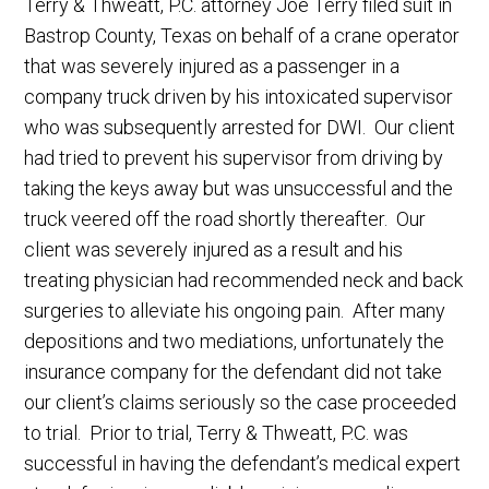
Terry & Thweatt, P.C. attorney Joe Terry filed suit in
Bastrop County, Texas on behalf of a crane operator
that was severely injured as a passenger in a
company truck driven by his intoxicated supervisor
who was subsequently arrested for DWI. Our client
had tried to prevent his supervisor from driving by
taking the keys away but was unsuccessful and the
truck veered off the road shortly thereafter. Our
client was severely injured as a result and his
treating physician had recommended neck and back
surgeries to alleviate his ongoing pain. After many
depositions and two mediations, unfortunately the
insurance company for the defendant did not take
our client’s claims seriously so the case proceeded
to trial. Prior to trial, Terry & Thweatt, P.C. was
successful in having the defendant’s medical expert