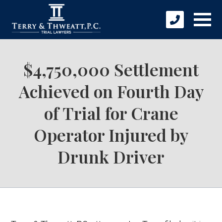
$4,750,000 Settlement
Achieved on Fourth Day
of Trial for Crane
Operator Injured by
Drunk Driver