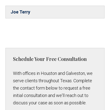
Joe Terry
Schedule Your Free Consultation
With offices in Houston and Galveston, we
serve clients throughout Texas. Complete
the contact form below to request a free
initial consultation and we'll reach out to
discuss your case as soon as possible.