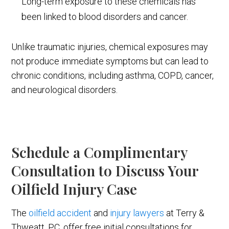
Long-term exposure to these chemicals has
been linked to blood disorders and cancer.
Unlike traumatic injuries, chemical exposures may
not produce immediate symptoms but can lead to
chronic conditions, including asthma, COPD, cancer,
and neurological disorders.
Schedule a Complimentary
Consultation to Discuss Your
Oilfield Injury Case
The
oilfield accident
and
injury lawyers
at Terry &
Thweatt, P.C. offer free initial consultations for