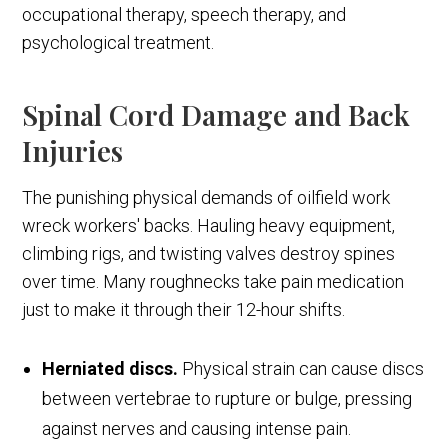
occupational therapy, speech therapy, and
psychological treatment.
Spinal Cord Damage and Back
Injuries
The punishing physical demands of oilfield work
wreck workers' backs. Hauling heavy equipment,
climbing rigs, and twisting valves destroy spines
over time. Many roughnecks take pain medication
just to make it through their 12-hour shifts.
Herniated discs.
Physical strain can cause discs
between vertebrae to rupture or bulge, pressing
against nerves and causing intense pain.