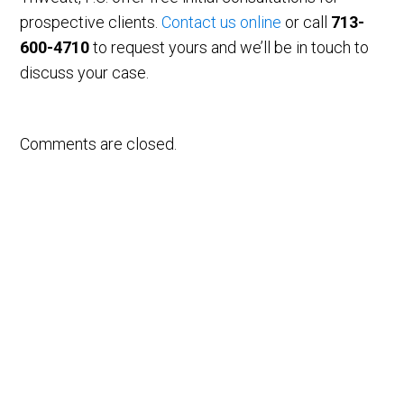
prospective clients.
Contact us online
or call
713-
600-4710
to request yours and we’ll be in touch to
discuss your case.
Comments are closed.