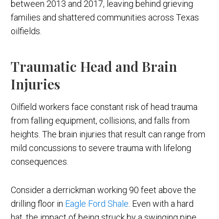
between 2013 and 2017, leaving behind grieving
families and shattered communities across Texas
oilfields.
Traumatic Head and Brain
Injuries
Oilfield workers face constant risk of head trauma
from falling equipment, collisions, and falls from
heights. The brain injuries that result can range from
mild concussions to severe trauma with lifelong
consequences.
Consider a derrickman working 90 feet above the
drilling floor in
Eagle Ford Shale
. Even with a hard
hat, the impact of being struck by a swinging pipe