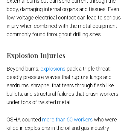
external burns but can send current through the
body, damaging internal organs and tissues. Even
low-voltage electrical contact can lead to serious
injury when combined with the metal equipment
commonly found throughout drilling sites.
Explosion Injuries
Beyond burns,
explosions
pack a triple threat:
deadly pressure waves that rupture lungs and
eardrums, shrapnel that tears through flesh like
bullets, and structural failures that crush workers
under tons of twisted metal.
OSHA counted
more than 60 workers
who were
killed in explosions in the oil and gas industry