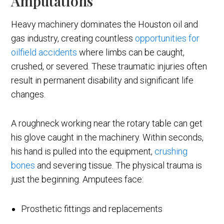
Amputations
Heavy machinery dominates the Houston oil and
gas industry, creating countless
opportunities for
oilfield accidents
where limbs can be caught,
crushed, or severed. These traumatic injuries often
result in permanent disability and significant life
changes.
A roughneck working near the rotary table can get
his glove caught in the machinery. Within seconds,
his hand is pulled into the equipment,
crushing
bones
and severing tissue. The physical trauma is
just the beginning. Amputees face:
Prosthetic fittings and replacements