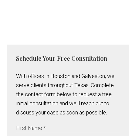
Schedule Your Free Consultation
With offices in Houston and Galveston, we
serve clients throughout Texas. Complete
the contact form below to request a free
initial consultation and we'll reach out to
discuss your case as soon as possible.