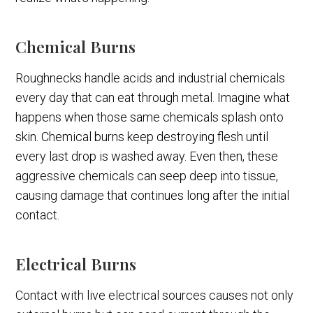
Chemical Burns
Roughnecks handle acids and industrial chemicals
every day that can eat through metal. Imagine what
happens when those same chemicals splash onto
skin. Chemical burns keep destroying flesh until
every last drop is washed away. Even then, these
aggressive chemicals can seep deep into tissue,
causing damage that continues long after the initial
contact.
Electrical Burns
Contact with live electrical sources causes not only