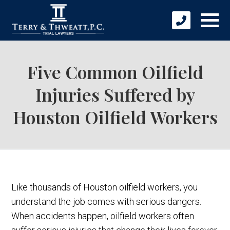
Five Common Oilfield
Injuries Suffered by
Houston Oilfield Workers
Like thousands of Houston oilfield workers, you
understand the job comes with serious dangers.
When accidents happen, oilfield workers often