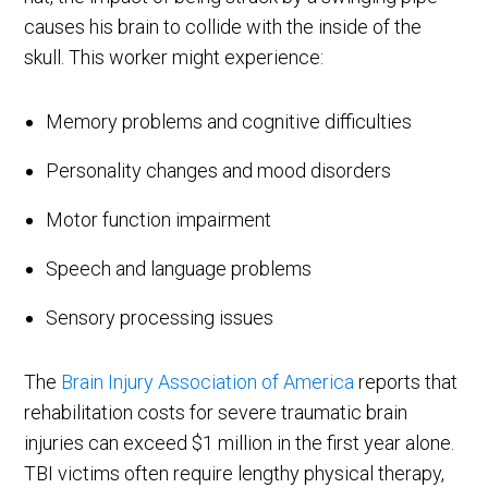
causes his brain to collide with the inside of the
skull. This worker might experience:
Memory problems and cognitive difficulties
Personality changes and mood disorders
Motor function impairment
Speech and language problems
Sensory processing issues
The
Brain Injury Association of America
reports that
rehabilitation costs for severe traumatic brain
injuries can exceed $1 million in the first year alone.
TBI victims often require lengthy physical therapy,