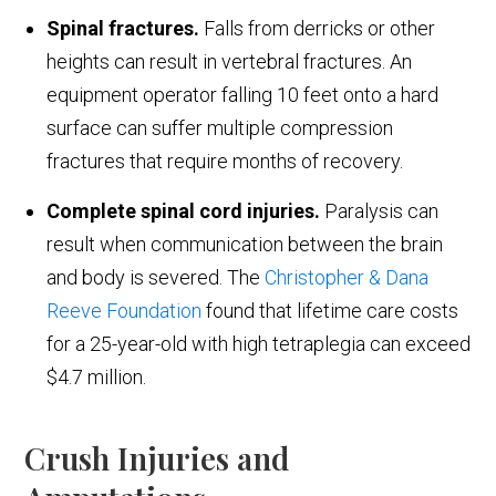
Spinal fractures.
Falls from derricks or other
heights can result in vertebral fractures. An
equipment operator falling 10 feet onto a hard
surface can suffer multiple compression
fractures that require months of recovery.
Complete spinal cord injuries.
Paralysis can
result when communication between the brain
and body is severed. The
Christopher & Dana
Reeve Foundation
found that lifetime care costs
for a 25-year-old with high tetraplegia can exceed
$4.7 million.
Crush Injuries and