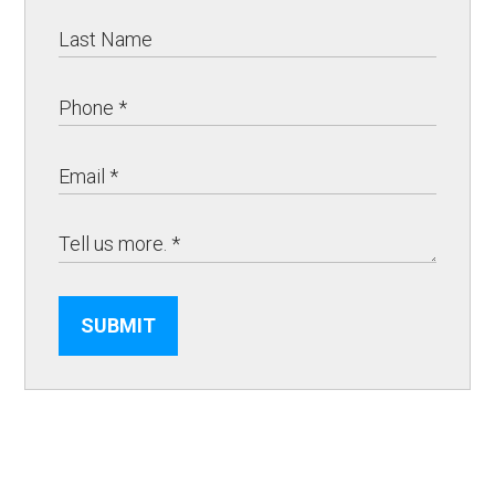
SUBMIT