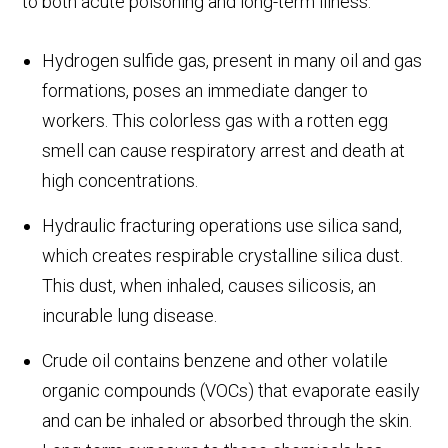
to both acute poisoning and long-term illness.
Hydrogen sulfide gas, present in many oil and gas
formations, poses an immediate danger to
workers. This colorless gas with a rotten egg
smell can cause respiratory arrest and death at
high concentrations.
Hydraulic fracturing operations use silica sand,
which creates respirable crystalline silica dust.
This dust, when inhaled, causes silicosis, an
incurable lung disease.
Crude oil contains benzene and other volatile
organic compounds (VOCs) that evaporate easily
and can be inhaled or absorbed through the skin.